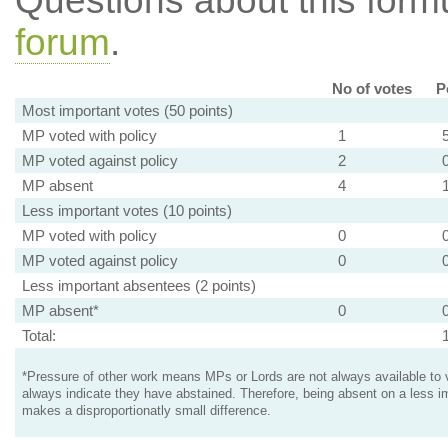
Questions about this for
forum
.
No of votes
P
Most important votes (50 points)
MP voted with policy
1
MP voted against policy
2
MP absent
4
Less important votes (10 points)
MP voted with policy
0
MP voted against policy
0
Less important absentees (2 points)
MP absent*
0
Total:
*Pressure of other work means MPs or Lords are not always available to v
always indicate they have abstained. Therefore, being absent on a less i
makes a disproportionatly small difference.