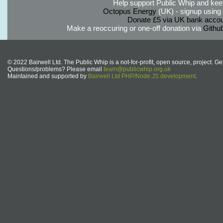
Help support Public Whip and keep
Octopus Energy
(UK) - signup using th
Donate £5 via UK bank accou
Make a reoccuring or one-off donation via
Githu
© 2022 Bairwell Ltd. The Public Whip is a not-for-profit, open source, project. Ge
Questions/problems? Please email
team@publicwhip.org.uk
Maintained and supported by
Bairwell Ltd PHP/Node.JS development
.