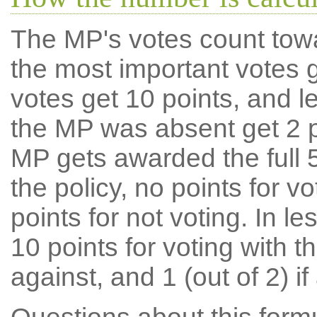
The MP's votes count tow
the most important votes g
votes get 10 points, and l
the MP was absent get 2 po
MP gets awarded the full 5
the policy, no points for v
points for not voting. In l
10 points for voting with th
against, and 1 (out of 2) if