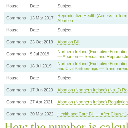
House
Date
Subject
Reproductive Health (Access to Termin
Commons
13 Mar 2017
Abortion
House
Date
Subject
Commons
23 Oct 2018
Abortion Bill
Northern Ireland (Executive Formation
Commons
9 Jul 2019
— Abortion — Sexual and Reproducti
Northern Ireland (Executive Formati
Commons
18 Jul 2019
and Civil Partnerships — Transparenc
House
Date
Subject
Commons
17 Jun 2020
Abortion (Northern Ireland) (No. 2) R
Commons
27 Apr 2021
Abortion (Northern Ireland) Regulatio
Commons
30 Mar 2022
Health and Care Bill — After Clause 1
How the number is calcu