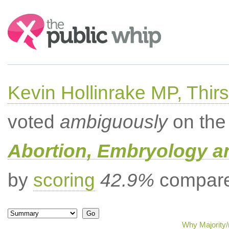
Search:
Kevin Hollinrake MP, Thir
voted
ambiguously
on the 
Abortion, Embryology a
by
scoring
42.9%
compared
Why Majority/