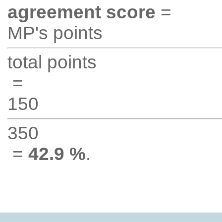
agreement score
=
MP's points
total points
=
150
350
=
42.9 %
.