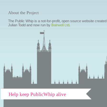
About the Project
The Public Whip is a not-for-profit, open source website created
Julian Todd and now run by
Bairwell Ltd
.
Help keep PublicWhip alive