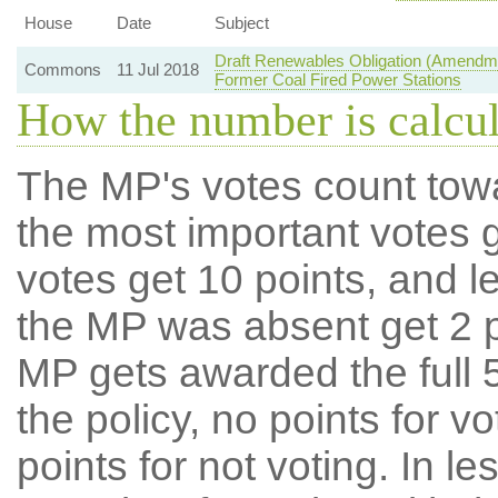
House
Date
Subject
Draft Renewables Obligation (Amendme
Commons
11 Jul 2018
Former Coal Fired Power Stations
How the number is calcu
The MP's votes count tow
the most important votes g
votes get 10 points, and l
the MP was absent get 2 po
MP gets awarded the full 5
the policy, no points for v
points for not voting. In l