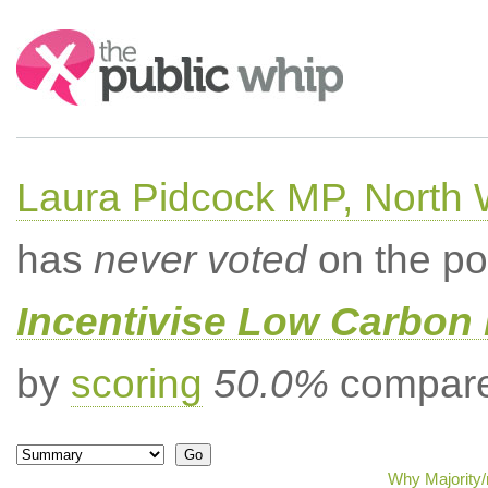
Search:
Laura Pidcock MP, North
has
never voted
on the po
Incentivise Low Carbon 
by
scoring
50.0%
compared
Why Majority/