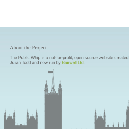
About the Project
The Public Whip is a not-for-profit, open source website created
Julian Todd and now run by
Bairwell Ltd
.