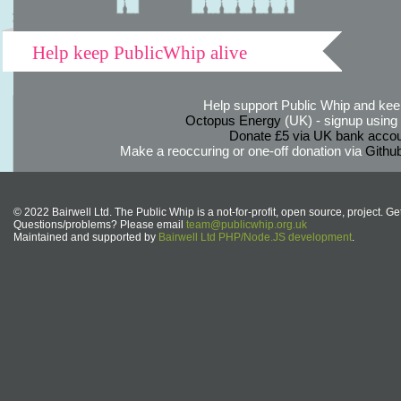
Help keep PublicWhip alive
Help support Public Whip and keep
Octopus Energy
(UK) - signup using th
Donate £5 via UK bank accou
Make a reoccuring or one-off donation via
Githu
© 2022 Bairwell Ltd. The Public Whip is a not-for-profit, open source, project. Ge
Questions/problems? Please email
team@publicwhip.org.uk
Maintained and supported by
Bairwell Ltd PHP/Node.JS development
.