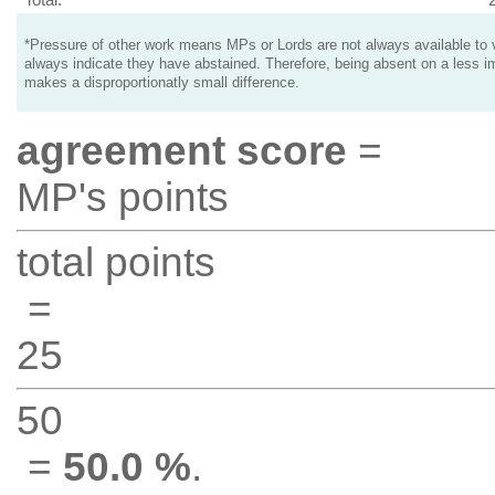
*Pressure of other work means MPs or Lords are not always available to v
always indicate they have abstained. Therefore, being absent on a less i
makes a disproportionatly small difference.
agreement score
=
MP's points
total points
=
25
50
=
50.0 %
.