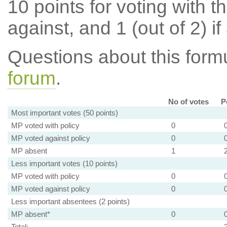
10 points for voting with th
against, and 1 (out of 2) if
Questions about this for
forum
.
No of votes
P
Most important votes (50 points)
MP voted with policy
0
MP voted against policy
0
MP absent
1
Less important votes (10 points)
MP voted with policy
0
MP voted against policy
0
Less important absentees (2 points)
MP absent*
0
Total: