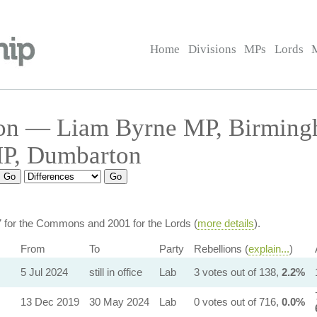
Home
Divisions
MPs
Lords
on — Liam Byrne MP, Birming
MP, Dumbarton
7 for the Commons and 2001 for the Lords (
more details
).
From
To
Party
Rebellions (
explain...
)
5 Jul 2024
still in office
Lab
3 votes out of 138,
2.2%
13 Dec 2019
30 May 2024
Lab
0 votes out of 716,
0.0%