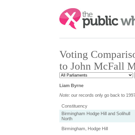
Search:
Voting Comparis
to John McFall 
Liam Byrne
Note:
our records only go back to 199
Constituency
Birmingham Hodge Hill and Solihull
North
Birmingham, Hodge Hill