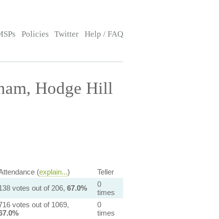
MSPs
Policies
Twitter
Help / FAQ
ham, Hodge Hill
Attendance (
explain...
)
Teller
0
138 votes out of 206,
67.0%
times
716 votes out of 1069,
0
67.0%
times