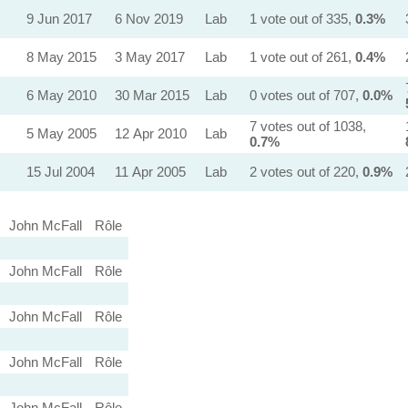
9 Jun 2017
6 Nov 2019
Lab
1 vote out of 335,
0.3%
8 May 2015
3 May 2017
Lab
1 vote out of 261,
0.4%
6 May 2010
30 Mar 2015
Lab
0 votes out of 707,
0.0%
7 votes out of 1038,
5 May 2005
12 Apr 2010
Lab
0.7%
15 Jul 2004
11 Apr 2005
Lab
2 votes out of 220,
0.9%
John McFall
Rôle
John McFall
Rôle
John McFall
Rôle
John McFall
Rôle
John McFall
Rôle