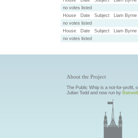
no votes listed
House
Date
Subject
Liam Byrne
no votes listed
House
Date
Subject
Liam Byrne
no votes listed
About the Project
The Public Whip is a not-for-profit,
Julian Todd and now run by
Bairwell