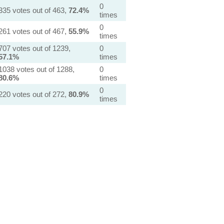
0
335 votes out of 463,
72.4%
times
0
261 votes out of 467,
55.9%
times
707 votes out of 1239,
0
57.1%
times
1038 votes out of 1288,
0
80.6%
times
0
220 votes out of 272,
80.9%
times