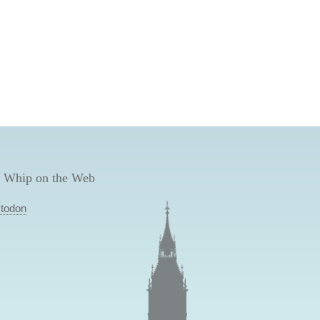
 Whip on the Web
todon