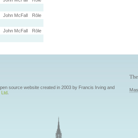
John McFall
Rôle
John McFall
Rôle
The
 open source website created in 2003 by Francis Irving and
Mas
 Ltd
.