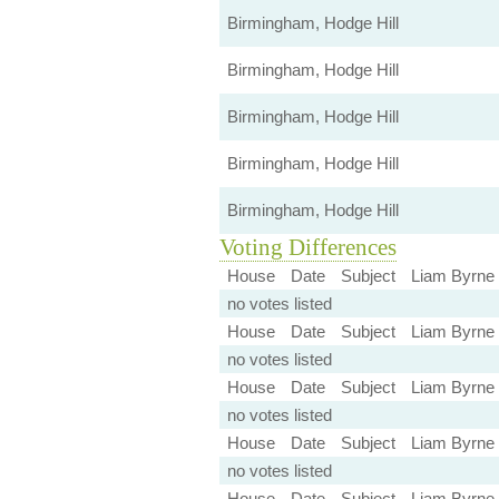
Birmingham, Hodge Hill
Birmingham, Hodge Hill
Birmingham, Hodge Hill
Birmingham, Hodge Hill
Birmingham, Hodge Hill
Voting Differences
House
Date
Subject
Liam Byrne
no votes listed
House
Date
Subject
Liam Byrne
no votes listed
House
Date
Subject
Liam Byrne
no votes listed
House
Date
Subject
Liam Byrne
no votes listed
House
Date
Subject
Liam Byrne