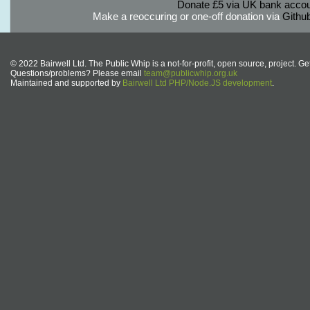
Donate £5 via UK bank accou
Make a reoccuring or one-off donation via
Githu
© 2022 Bairwell Ltd. The Public Whip is a not-for-profit, open source, project. Ge
Questions/problems? Please email
team@publicwhip.org.uk
Maintained and supported by
Bairwell Ltd PHP/Node.JS development
.