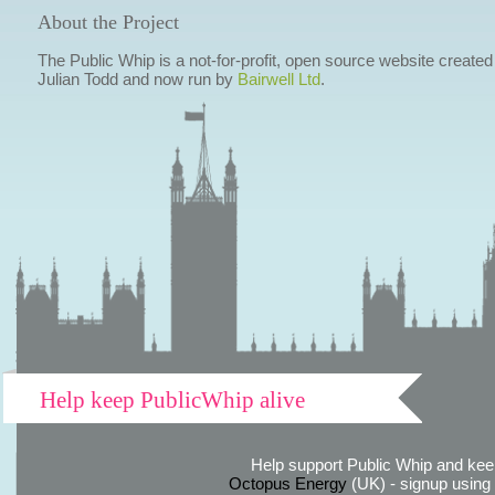
About the Project
The Public Whip is a not-for-profit, open source website created
Julian Todd and now run by
Bairwell Ltd
.
Help keep PublicWhip alive
Help support Public Whip and keep
Octopus Energy
(UK) - signup using th