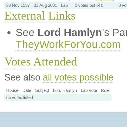
30 Nov 1997
31 Aug 2001
Lab
0 votes out of 0
0 vo
External Links
See
Lord Hamlyn
's Pa
TheyWorkForYou.com
Votes Attended
See also
all votes possible
House
Date
Subject
Lord Hamlyn
Lab Vote
Rôle
no votes listed