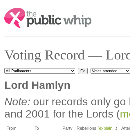
Search:
Voting Record — Lor
Lord Hamlyn
Note:
our records only go
and 2001 for the Lords (
mo
From
To
Party
Rebellions (
explain...
)
Atte