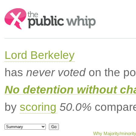
Search:
Lord Berkeley
has
never voted
on the po
No detention without cha
by
scoring
50.0%
compared
Why Majority/minorit