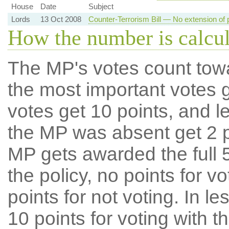
House
Date
Subject
Lords
13 Oct 2008
Counter-Terrorism Bill — No extension of 
How the number is calcu
The MP's votes count tow
the most important votes g
votes get 10 points, and l
the MP was absent get 2 po
MP gets awarded the full 5
the policy, no points for v
points for not voting. In l
10 points for voting with th