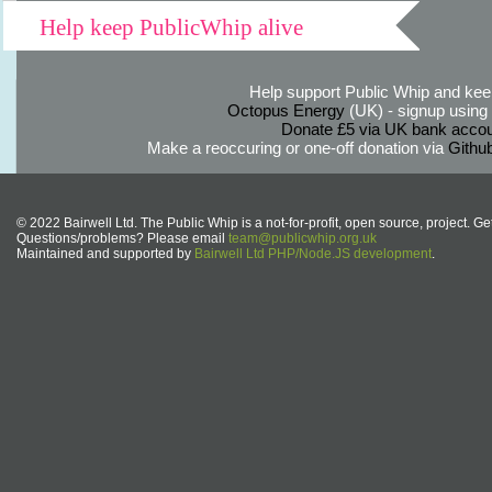
Help keep PublicWhip alive
Help support Public Whip and keep
Octopus Energy
(UK) - signup using th
Donate £5 via UK bank accou
Make a reoccuring or one-off donation via
Githu
© 2022 Bairwell Ltd. The Public Whip is a not-for-profit, open source, project. Ge
Questions/problems? Please email
team@publicwhip.org.uk
Maintained and supported by
Bairwell Ltd PHP/Node.JS development
.