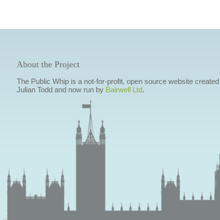
About the Project
The Public Whip is a not-for-profit, open source website created
Julian Todd and now run by
Bairwell Ltd
.