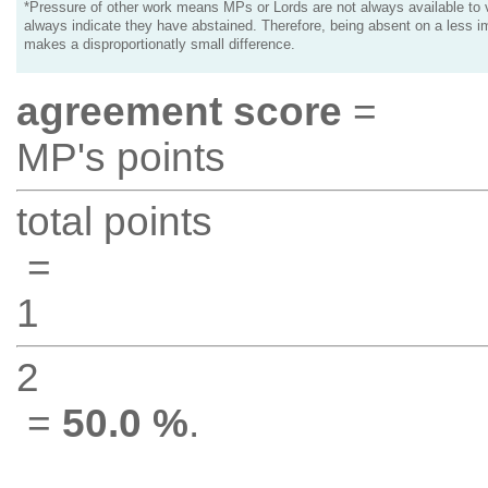
*Pressure of other work means MPs or Lords are not always available to v
always indicate they have abstained. Therefore, being absent on a less i
makes a disproportionatly small difference.
agreement score
=
MP's points
total points
=
1
2
=
50.0 %
.