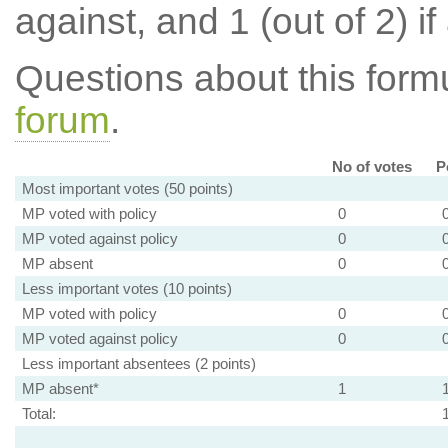
against, and 1 (out of 2) if
Questions about this for
forum
.
No of votes
P
Most important votes (50 points)
MP voted with policy
0
MP voted against policy
0
MP absent
0
Less important votes (10 points)
MP voted with policy
0
MP voted against policy
0
Less important absentees (2 points)
MP absent*
1
Total: