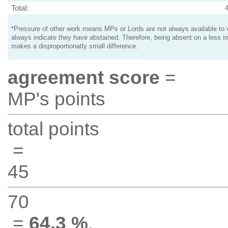
Total:
*Pressure of other work means MPs or Lords are not always available to v
always indicate they have abstained. Therefore, being absent on a less i
makes a disproportionatly small difference.
agreement score
=
MP's points
total points
=
45
70
=
64.3 %
.