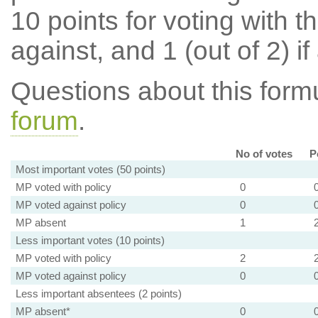
10 points for voting with th
against, and 1 (out of 2) if
Questions about this for
forum
.
No of votes
P
Most important votes (50 points)
MP voted with policy
0
MP voted against policy
0
MP absent
1
Less important votes (10 points)
MP voted with policy
2
MP voted against policy
0
Less important absentees (2 points)
MP absent*
0