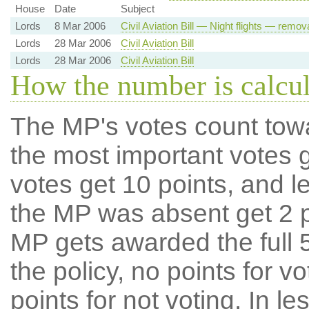
House
Date
Subject
Lords
8 Mar 2006
Civil Aviation Bill — Night flights — remov
Lords
28 Mar 2006
Civil Aviation Bill
Lords
28 Mar 2006
Civil Aviation Bill
How the number is calcu
The MP's votes count tow
the most important votes g
votes get 10 points, and l
the MP was absent get 2 po
MP gets awarded the full 5
the policy, no points for v
points for not voting. In l