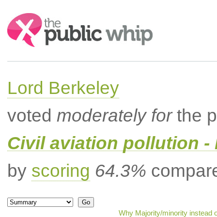
Search:
Lord Berkeley
voted
moderately for
the p
Civil aviation pollution -
by
scoring
64.3%
compared
Why Majority/minority instead 