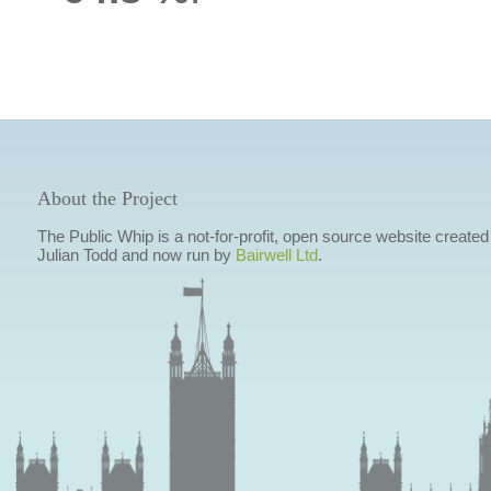
About the Project
The Public Whip is a not-for-profit, open source website created
Julian Todd and now run by
Bairwell Ltd
.