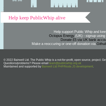
Help keep PublicWhip alive
Help support Public Whip and keep
Octopus Energy
(UK) - signup using th
Donate £5 via UK bank accou
Make a reoccuring or one-off donation via
Githu
© 2022 Bairwell Ltd. The Public Whip is a not-for-profit, open source, project. Ge
Questions/problems? Please email
team@publicwhip.org.uk
Maintained and supported by
Bairwell Ltd PHP/Node.JS development
.