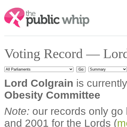
Search:
Voting Record — Lord
Lord Colgrain
is currentl
Obesity Committee
Note:
our records only go
and 2001 for the Lords (
mo