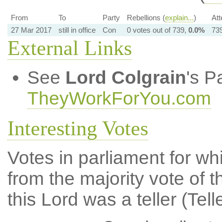
From
To
Party
Rebellions (
explain...
)
Att
27 Mar 2017
still in office
Con
0 votes out of 739,
0.0%
739
External Links
See
Lord Colgrain
's P
TheyWorkForYou.com
Interesting Votes
Votes in parliament for whi
from the majority vote of t
this Lord was a teller (Tell