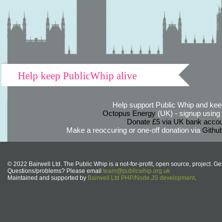
Help keep PublicWhip alive
Help support Public Whip and keep
Octopus Energy
(UK) - signup using th
Donate £5 via UK bank accou
Make a reoccuring or one-off donation via
Githu
© 2022 Bairwell Ltd. The Public Whip is a not-for-profit, open source, project. Ge
Questions/problems? Please email
team@publicwhip.org.uk
Maintained and supported by
Bairwell Ltd PHP/Node.JS development
.