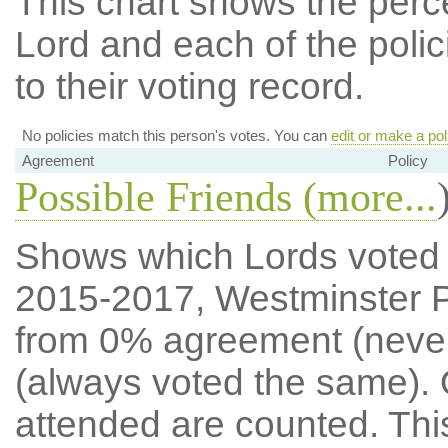
This chart shows the per
Lord and each of the polic
to their voting record.
No policies match this person's votes. You can
edit or make a pol
Agreement
Policy
Possible Friends (
more...
Shows which Lords voted mo
2015-2017, Westminster P
from 0% agreement (neve
(always voted the same). 
attended are counted. Thi