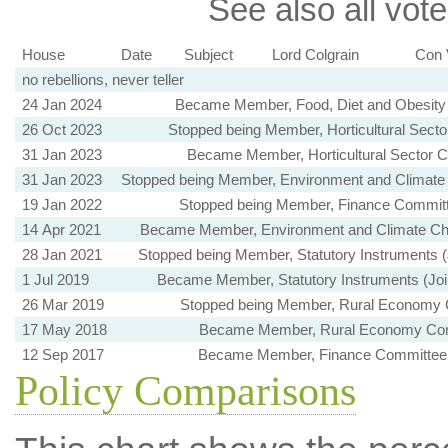
See also all vote
House
Date
Subject
Lord Colgrain
Con 
no rebellions, never teller
24 Jan 2024
Became Member, Food, Diet and Obesity
26 Oct 2023
Stopped being Member, Horticultural Sect
31 Jan 2023
Became Member, Horticultural Sector 
31 Jan 2023
Stopped being Member, Environment and Climat
19 Jan 2022
Stopped being Member, Finance Committ
14 Apr 2021
Became Member, Environment and Climate C
28 Jan 2021
Stopped being Member, Statutory Instruments 
1 Jul 2019
Became Member, Statutory Instruments (Joi
26 Mar 2019
Stopped being Member, Rural Economy
17 May 2018
Became Member, Rural Economy Co
12 Sep 2017
Became Member, Finance Committee 
Policy Comparisons