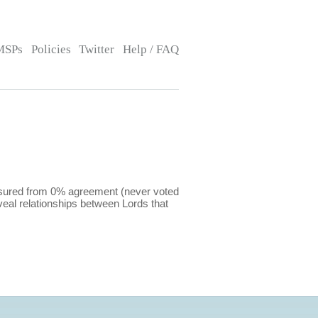
MSPs
Policies
Twitter
Help / FAQ
easured from 0% agreement (never voted
eal relationships between Lords that