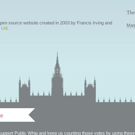
The
 open source website created in 2003 by Francis Irving and
Mas
 Ltd
.
ve
support Public Whip and keep us counting those votes by using these 