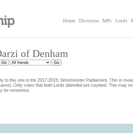
Home
Divisions
MPs
Lords
Darzi of Denham
y to this one in the 2017-2019, Westminster Parliament. This is m
ame). Only votes that both Lords attended are counted. This may rev
ay be nonsense.