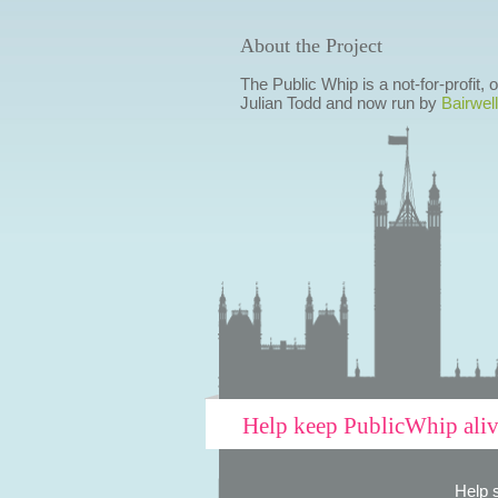
About the Project
The Public Whip is a not-for-profit,
Julian Todd and now run by
Bairwell
Help keep PublicWhip ali
Help 