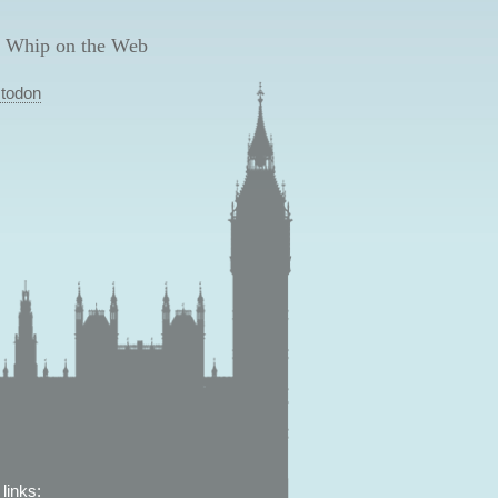
 Whip on the Web
todon
links: