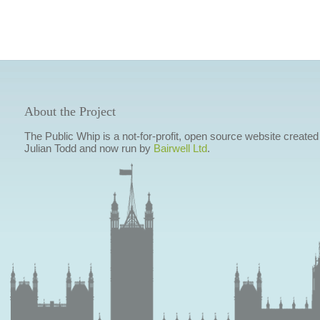
About the Project
The Public Whip is a not-for-profit, open source website created
Julian Todd and now run by
Bairwell Ltd
.