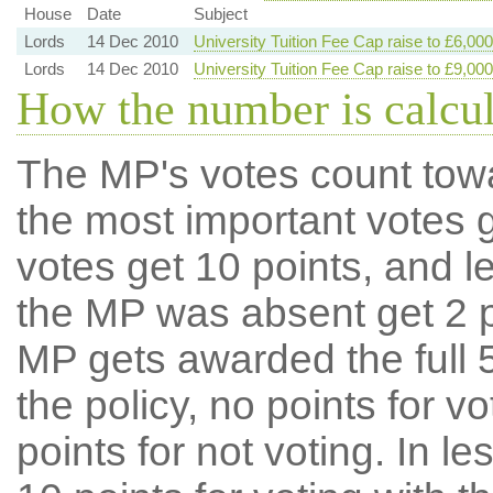
House
Date
Subject
Lords
14 Dec 2010
University Tuition Fee Cap raise to £6,000
Lords
14 Dec 2010
University Tuition Fee Cap raise to £9,000
How the number is calcu
The MP's votes count tow
the most important votes g
votes get 10 points, and l
the MP was absent get 2 po
MP gets awarded the full 5
the policy, no points for v
points for not voting. In l