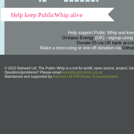
Help keep PublicWhip alive
Help support Public Whip and keep
Octopus Energy
(UK) - signup using th
Donate £5 via UK bank accou
Make a reoccuring or one-off donation via
Githu
© 2022 Bairwell Ltd. The Public Whip is a not-for-profit, open source, project. Ge
Questions/problems? Please email
team@publicwhip.org.uk
Maintained and supported by
Bairwell Ltd PHP/Node.JS development
.