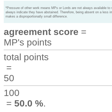
*Pressure of other work means MPs or Lords are not always available to v
always indicate they have abstained. Therefore, being absent on a less i
makes a disproportionatly small difference.
agreement score
=
MP's points
total points
=
50
100
=
50.0 %
.