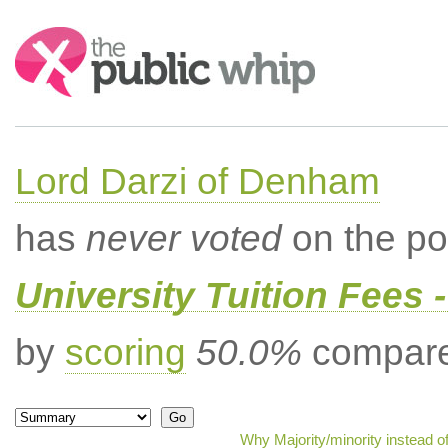
Search:
Lord Darzi of Denham
has
never voted
on the po
University Tuition Fees -
by
scoring
50.0%
compared
Why Majority/minority instead o