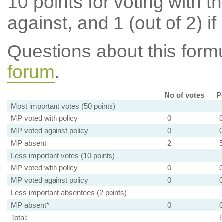
10 points for voting with th
against, and 1 (out of 2) if
Questions about this for
forum
.
No of votes
P
Most important votes (50 points)
MP voted with policy
0
MP voted against policy
0
MP absent
2
Less important votes (10 points)
MP voted with policy
0
MP voted against policy
0
Less important absentees (2 points)
MP absent*
0
Total: