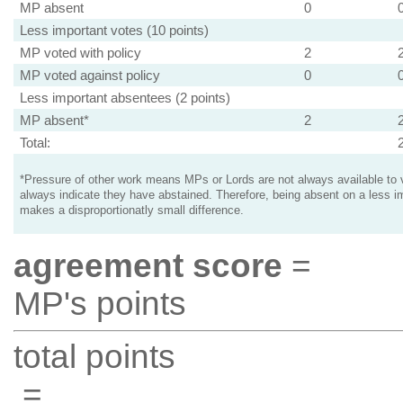
MP absent
0
Less important votes (10 points)
MP voted with policy
2
MP voted against policy
0
Less important absentees (2 points)
MP absent*
2
Total:
*Pressure of other work means MPs or Lords are not always available to v
always indicate they have abstained. Therefore, being absent on a less i
makes a disproportionatly small difference.
agreement score
=
MP's points
total points
=