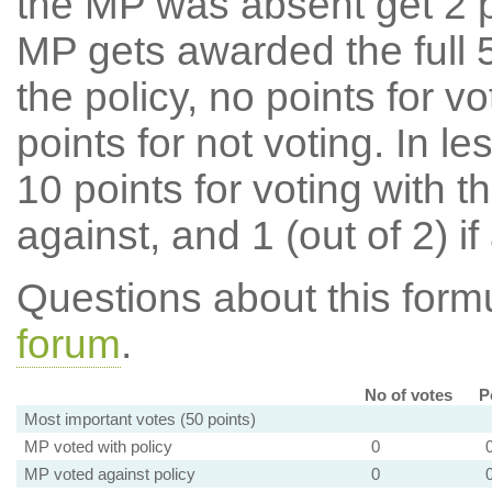
the MP was absent get 2 po
MP gets awarded the full 5
the policy, no points for v
points for not voting. In l
10 points for voting with th
against, and 1 (out of 2) if
Questions about this for
forum
.
No of votes
P
Most important votes (50 points)
MP voted with policy
0
MP voted against policy
0