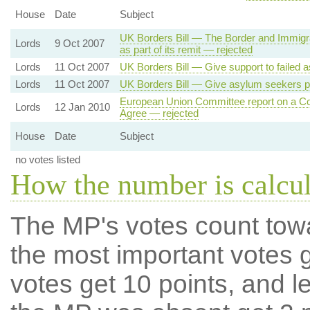
House
Date
Subject
UK Borders Bill — The Border and Immigra
Lords
9 Oct 2007
as part of its remit — rejected
Lords
11 Oct 2007
UK Borders Bill — Give support to failed 
Lords
11 Oct 2007
UK Borders Bill — Give asylum seekers p
European Union Committee report on a 
Lords
12 Jan 2010
Agree — rejected
House
Date
Subject
no votes listed
How the number is calcu
The MP's votes count tow
the most important votes g
votes get 10 points, and l