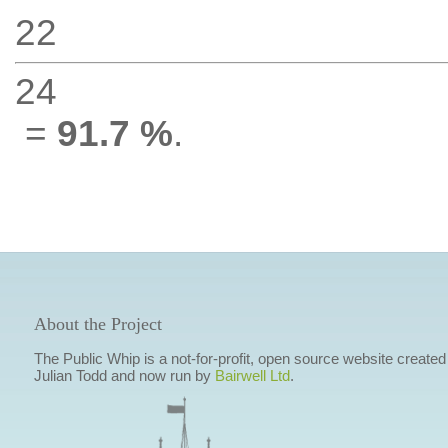
22
24
=
91.7 %
.
About the Project
The Public Whip is a not-for-profit, open source website created
Julian Todd and now run by
Bairwell Ltd
.