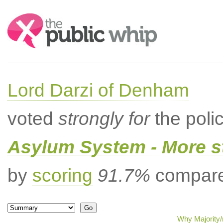
Search:
Lord Darzi of Denham
voted
strongly for
the poli
Asylum System - More st
by
scoring
91.7%
compared
Why Majority/