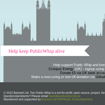
Help keep PublicWhip alive
Help support Public Whip and keep
Octopus Energy
(UK) - signup using th
Donate £5 via UK bank accou
Make a reoccuring or one-off donation via
Githu
© 2022 Bairwell Ltd. The Public Whip is a not-for-profit, open source, project. Ge
Questions/problems? Please email
team@publicwhip.org.uk
Maintained and supported by
Bairwell Ltd PHP/Node.JS development
.