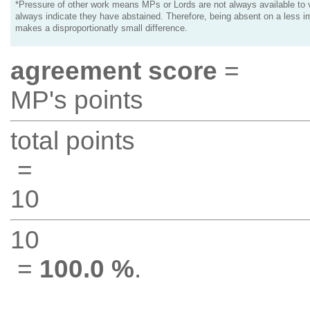
*Pressure of other work means MPs or Lords are not always available to v
always indicate they have abstained. Therefore, being absent on a less i
makes a disproportionatly small difference.
agreement score
=
MP's points
total points
=
10
10
=
100.0 %
.