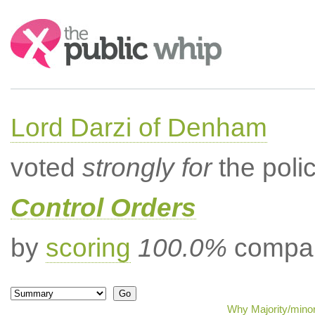
Search:
Lord Darzi of Denham
voted
strongly for
the poli
Control Orders
by
scoring
100.0%
compar
Why Majority/minor