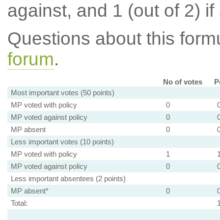
against, and 1 (out of 2) if
Questions about this for
forum
.
No of votes
P
Most important votes (50 points)
MP voted with policy
0
MP voted against policy
0
MP absent
0
Less important votes (10 points)
MP voted with policy
1
MP voted against policy
0
Less important absentees (2 points)
MP absent*
0
Total: