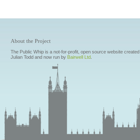
About the Project
The Public Whip is a not-for-profit, open source website created
Julian Todd and now run by
Bairwell Ltd
.