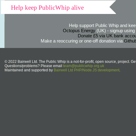
Help keep PublicWhip alive
Help support Public Whip and keep
Octopus Energy
(UK) - signup using th
Donate £5 via UK bank accou
Make a reoccuring or one-off donation via
Githu
© 2022 Bairwell Ltd. The Public Whip is a not-for-profit, open source, project. Ge
Questions/problems? Please email
team@publicwhip.org.uk
Maintained and supported by
Bairwell Ltd PHP/Node.JS development
.