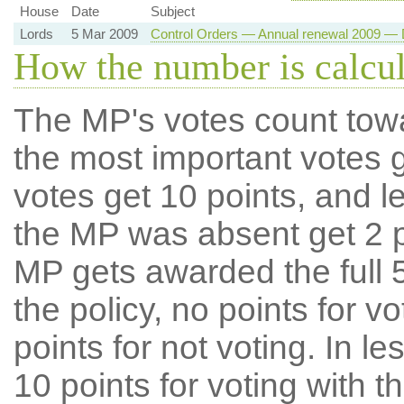
House
Date
Subject
Lords
5 Mar 2009
Control Orders — Annual renewal 2009 — D
How the number is calcu
The MP's votes count tow
the most important votes g
votes get 10 points, and l
the MP was absent get 2 po
MP gets awarded the full 5
the policy, no points for v
points for not voting. In l
10 points for voting with th