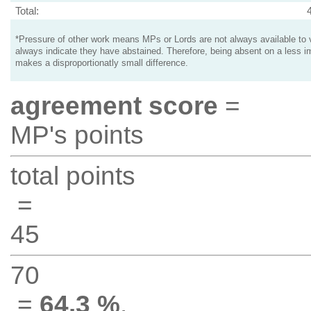
Total:
*Pressure of other work means MPs or Lords are not always available to v
always indicate they have abstained. Therefore, being absent on a less i
makes a disproportionatly small difference.
agreement score
=
MP's points
total points
=
45
70
=
64.3 %
.