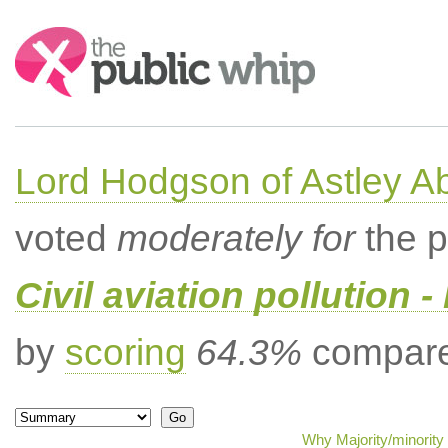
Search:
Lord Hodgson of Astley A
voted
moderately for
the p
Civil aviation pollution -
by
scoring
64.3%
compared
Why Majority/minority