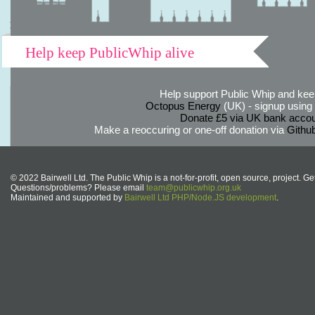
Help keep PublicWhip alive
Help support Public Whip and keep
Octopus Energy
(UK) - signup using th
Donate £5 via UK bank accou
Make a reoccuring or one-off donation via
Githu
© 2022 Bairwell Ltd. The Public Whip is a not-for-profit, open source, project. Ge
Questions/problems? Please email
team@publicwhip.org.uk
Maintained and supported by
Bairwell Ltd PHP/Node.JS development
.