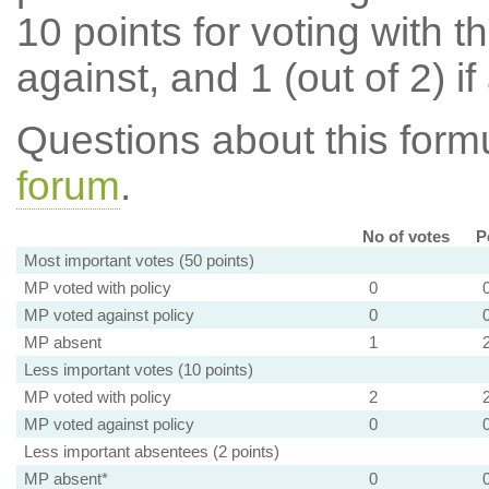
10 points for voting with th
against, and 1 (out of 2) if
Questions about this for
forum
.
No of votes
P
Most important votes (50 points)
MP voted with policy
0
MP voted against policy
0
MP absent
1
Less important votes (10 points)
MP voted with policy
2
MP voted against policy
0
Less important absentees (2 points)
MP absent*
0