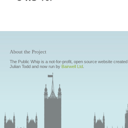
About the Project
The Public Whip is a not-for-profit, open source website created
Julian Todd and now run by
Bairwell Ltd
.