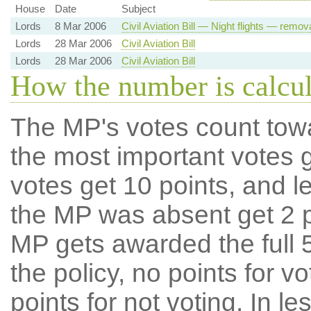
House
Date
Subject
Lords
8 Mar 2006
Civil Aviation Bill — Night flights — remov
Lords
28 Mar 2006
Civil Aviation Bill
Lords
28 Mar 2006
Civil Aviation Bill
How the number is calcu
The MP's votes count tow
the most important votes g
votes get 10 points, and l
the MP was absent get 2 po
MP gets awarded the full 5
the policy, no points for v
points for not voting. In l