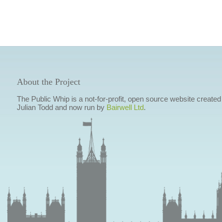
About the Project
The Public Whip is a not-for-profit, open source website created
Julian Todd and now run by
Bairwell Ltd
.