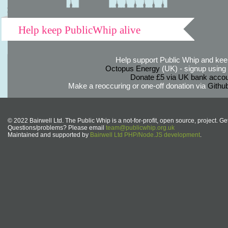
Help keep PublicWhip alive
Help support Public Whip and keep
Octopus Energy
(UK) - signup using th
Donate £5 via UK bank accou
Make a reoccuring or one-off donation via
Githu
© 2022 Bairwell Ltd. The Public Whip is a not-for-profit, open source, project. Ge
Questions/problems? Please email
team@publicwhip.org.uk
Maintained and supported by
Bairwell Ltd PHP/Node.JS development
.