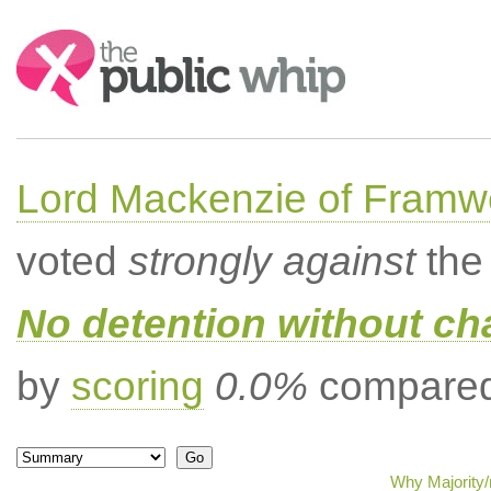
Search:
Lord Mackenzie of Framwe
voted
strongly against
the 
No detention without cha
by
scoring
0.0%
compared 
Why Majority/