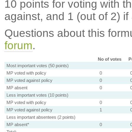
10 points for voting with th
against, and 1 (out of 2) if
Questions about this for
forum
.
No of votes
P
Most important votes (50 points)
MP voted with policy
0
MP voted against policy
0
MP absent
0
Less important votes (10 points)
MP voted with policy
0
MP voted against policy
1
Less important absentees (2 points)
MP absent*
0
Total: