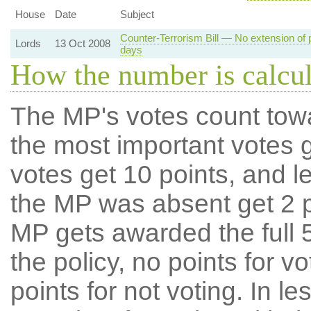
House
Date
Subject
Counter-Terrorism Bill — No extension of 
Lords
13 Oct 2008
days
How the number is calcu
The MP's votes count tow
the most important votes g
votes get 10 points, and l
the MP was absent get 2 po
MP gets awarded the full 5
the policy, no points for v
points for not voting. In l