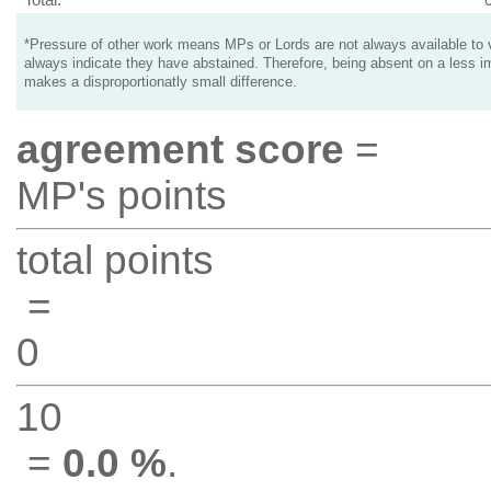
*Pressure of other work means MPs or Lords are not always available to v
always indicate they have abstained. Therefore, being absent on a less i
makes a disproportionatly small difference.
agreement score
=
MP's points
total points
=
0
10
=
0.0 %
.