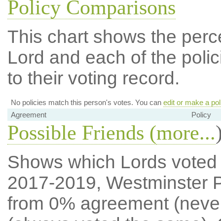
Policy Comparisons
This chart shows the per
Lord and each of the polic
to their voting record.
No policies match this person's votes. You can
edit or make a pol
Agreement
Policy
Possible Friends (
more...
Shows which Lords voted mo
2017-2019, Westminster P
from 0% agreement (neve