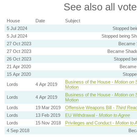
See also all vote
House
Date
Subject
5 Jul 2024
Stopped bei
5 Jul 2024
Stopped being Sh
27 Oct 2023
Became S
27 Oct 2023
Became Shadow
26 Oct 2023
Stopped be
21 Apr 2020
Became 
15 Apr 2020
Stoppe
Business of the House -
Motion on 
Lords
4 Apr 2019
Motion
Business of the House -
Motion on 
Lords
4 Apr 2019
Motion
Lords
19 Mar 2019
Offensive Weapons Bill -
Third Read
Lords
13 Feb 2019
EU Withdrawal -
Motion to Agree
Lords
15 Nov 2018
Privileges and Conduct -
Motion to 
4 Sep 2018
Bec