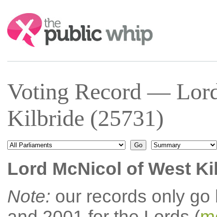
Search:
Voting Record — Lor
Kilbride (25731)
Lord McNicol of West Ki
Note:
our records only go
and 2001 for the Lords (
mo