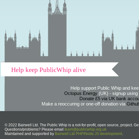
Help keep PublicWhip alive
Help support Public Whip and keep
Octopus Energy
(UK) - signup using th
Donate £5 via UK bank accou
Make a reoccuring or one-off donation via
Githu
© 2022 Bairwell Ltd. The Public Whip is a not-for-profit, open source, project. Ge
Questions/problems? Please email
team@publicwhip.org.uk
Maintained and supported by
Bairwell Ltd PHP/Node.JS development
.