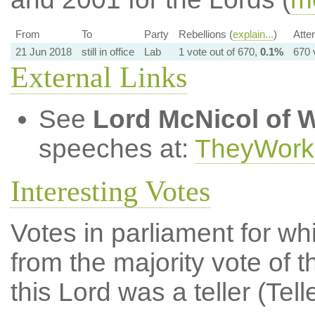
From
To
Party
Rebellions (
explain...
)
Atte
21 Jun 2018
still in office
Lab
1 vote out of 670,
0.1%
670 
External Links
See
Lord McNicol of W
speeches at:
TheyWork
Interesting Votes
Votes in parliament for whi
from the majority vote of t
this Lord was a teller (Tell