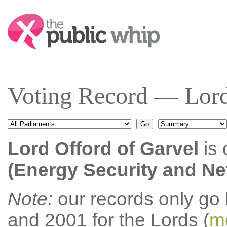
Search:
Voting Record — Lord
Lord Offord of Garvel
is 
(Energy Security and Net
Note:
our records only go
and 2001 for the Lords (
mo