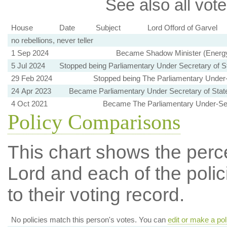
See also all vote
House
Date
Subject
Lord Offord of Garvel
no rebellions, never teller
1 Sep 2024
Became Shadow Minister (Energy 
5 Jul 2024
Stopped being Parliamentary Under Secretary of S
29 Feb 2024
Stopped being The Parliamentary Under-S
24 Apr 2023
Became Parliamentary Under Secretary of State
4 Oct 2021
Became The Parliamentary Under-Secr
Policy Comparisons
This chart shows the per
Lord and each of the polic
to their voting record.
No policies match this person's votes. You can
edit or make a pol