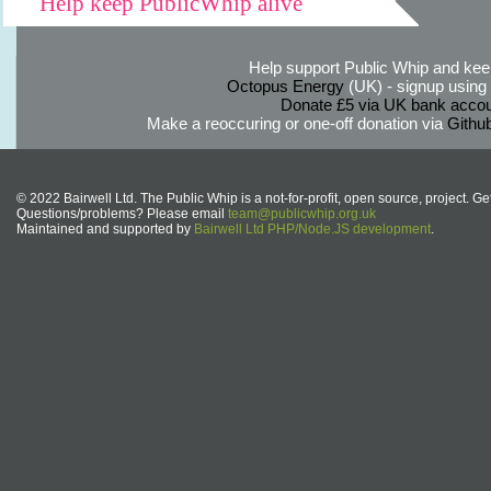
Help keep PublicWhip alive
Help support Public Whip and keep
Octopus Energy
(UK) - signup using th
Donate £5 via UK bank accou
Make a reoccuring or one-off donation via
Githu
© 2022 Bairwell Ltd. The Public Whip is a not-for-profit, open source, project. Ge
Questions/problems? Please email
team@publicwhip.org.uk
Maintained and supported by
Bairwell Ltd PHP/Node.JS development
.