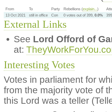
From
To
Party
Rebellions (
explain...
)
Att
13 Oct 2021
still in office
Con
0 votes out of 399,
0.0%
399
External Links
See
Lord Offord of Ga
at:
TheyWorkForYou.c
Interesting Votes
Votes in parliament for whi
from the majority vote of t
this Lord was a teller (Tell