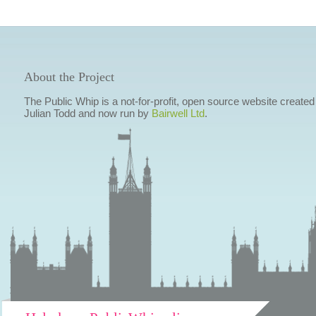
About the Project
The Public Whip is a not-for-profit, open source website created
Julian Todd and now run by
Bairwell Ltd
.