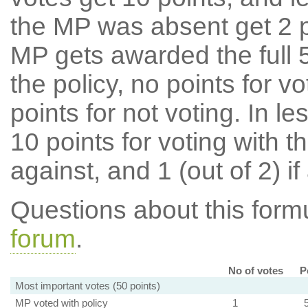
the MP was absent get 2 po
MP gets awarded the full 5
the policy, no points for v
points for not voting. In l
10 points for voting with th
against, and 1 (out of 2) if
Questions about this for
forum
.
No of votes
P
Most important votes (50 points)
MP voted with policy
1