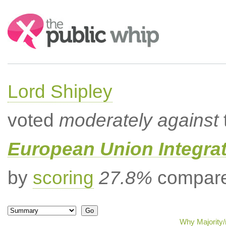
Search:
Lord Shipley
voted
moderately against
European Union Integrat
by
scoring
27.8%
compared
Why Majority/