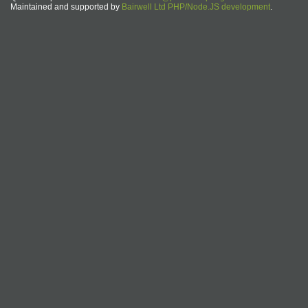
Maintained and supported by
Bairwell Ltd PHP/Node.JS development
.