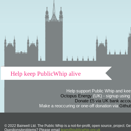
Help keep PublicWhip alive
Help support Public Whip and keep
Octopus Energy
(UK) - signup using th
Donate £5 via UK bank accou
Make a reoccuring or one-off donation via
Githu
© 2022 Bairwell Ltd. The Public Whip is a not-for-profit, open source, project. Ge
Questions/problems? Please email
team@publicwhip.org.uk