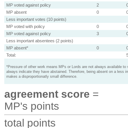
MP voted against policy
2
MP absent
0
Less important votes (10 points)
MP voted with policy
0
MP voted against policy
3
Less important absentees (2 points)
MP absent*
0
Total:
*Pressure of other work means MPs or Lords are not always available to v
always indicate they have abstained. Therefore, being absent on a less i
makes a disproportionatly small difference.
agreement score
=
MP's points
total points