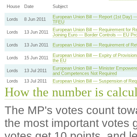
House
Date
Subject
European Union Bill — Report (1st Day) —
Lords
8 Jun 2011
TFEU
European Union Bill — Requirement for R
Lords
13 Jun 2011
Joining Euro — Border Controls — EU Pro
Lords
13 Jun 2011
European Union Bill — Requirement of Ref
European Union Bill — Expiry of Provisio
Lords
15 Jun 2011
the EU
European Union Bill — Minister Empower
Lords
13 Jul 2011
and Competences Not Required
Lords
13 Jul 2011
European Union Bill — Suspension of Req
How the number is calcu
The MP's votes count tow
the most important votes g
votes get 10 points, and l