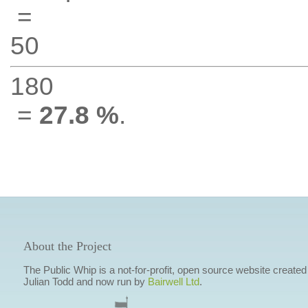
=
50
180
=
27.8 %
.
About the Project
The Public Whip is a not-for-profit, open source website created
Julian Todd and now run by
Bairwell Ltd
.