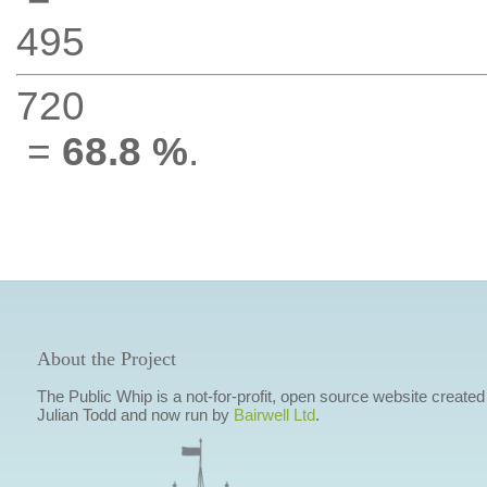
495
720
=
68.8 %
.
About the Project
The Public Whip is a not-for-profit, open source website created
Julian Todd and now run by
Bairwell Ltd
.