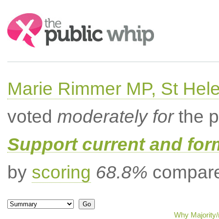
Search:
Marie Rimmer MP, St Hel
voted
moderately for
the p
Support current and fo
by
scoring
68.8%
compared
Why Majority/