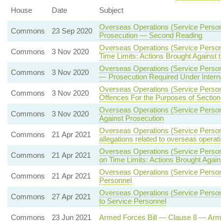
House
Date
Subject
Overseas Operations (Service Person
Commons
23 Sep 2020
Prosecution — Second Reading
Overseas Operations (Service Person
Commons
3 Nov 2020
Time Limits: Actions Brought Against
Overseas Operations (Service Person
Commons
3 Nov 2020
— Prosecution Required Under Interna
Overseas Operations (Service Person
Commons
3 Nov 2020
Offences For the Purposes of Section
Overseas Operations (Service Person
Commons
3 Nov 2020
Against Prosecution
Overseas Operations (Service Personn
Commons
21 Apr 2021
allegations related to overseas operat
Overseas Operations (Service Personn
Commons
21 Apr 2021
on Time Limits: Actions Brought Agai
Overseas Operations (Service Person
Commons
21 Apr 2021
Personnel
Overseas Operations (Service Personn
Commons
27 Apr 2021
to Service Personnel
Commons
23 Jun 2021
Armed Forces Bill — Clause 8 — Ar