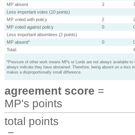
MP absent
3
Less important votes (10 points)
MP voted with policy
2
MP voted against policy
0
Less important absentees (2 points)
MP absent*
0
Total:
*Pressure of other work means MPs or Lords are not always available to v
always indicate they have abstained. Therefore, being absent on a less i
makes a disproportionatly small difference.
agreement score
=
MP's points
total points
=