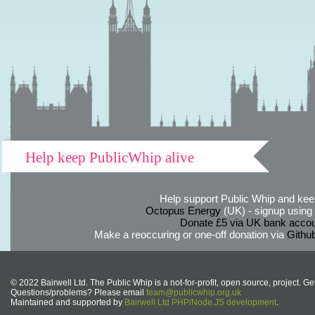
Help keep PublicWhip alive
Help support Public Whip and keep
Octopus Energy
(UK) - signup using th
Donate £5 via UK bank accou
Make a reoccuring or one-off donation via
Githu
© 2022 Bairwell Ltd. The Public Whip is a not-for-profit, open source, project. Ge
Questions/problems? Please email
team@publicwhip.org.uk
Maintained and supported by
Bairwell Ltd PHP/Node.JS development
.