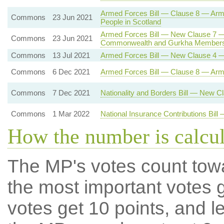
Armed Forces Bill — Clause 8 — Ar
Commons
23 Jun 2021
People in Scotland
Armed Forces Bill — New Clause 7 —
Commons
23 Jun 2021
Commonwealth and Gurkha Members
Commons
13 Jul 2021
Armed Forces Bill — New Clause 4 —
Commons
6 Dec 2021
Armed Forces Bill — Clause 8 — Ar
Commons
7 Dec 2021
Nationality and Borders Bill — New 
Commons
1 Mar 2022
National Insurance Contributions Bil
How the number is calcu
The MP's votes count tow
the most important votes g
votes get 10 points, and l