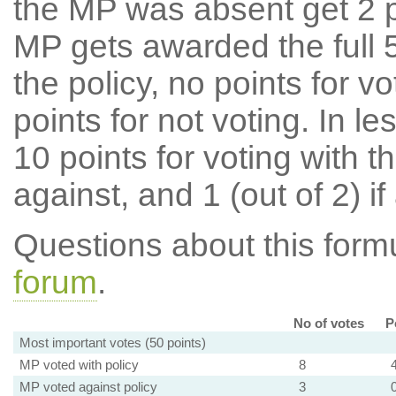
the MP was absent get 2 po
MP gets awarded the full 5
the policy, no points for v
points for not voting. In l
10 points for voting with th
against, and 1 (out of 2) if
Questions about this for
forum
.
No of votes
P
Most important votes (50 points)
MP voted with policy
8
MP voted against policy
3