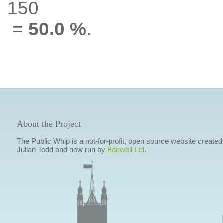
150
=
50.0 %
.
About the Project
The Public Whip is a not-for-profit, open source website created
Julian Todd and now run by
Bairwell Ltd
.