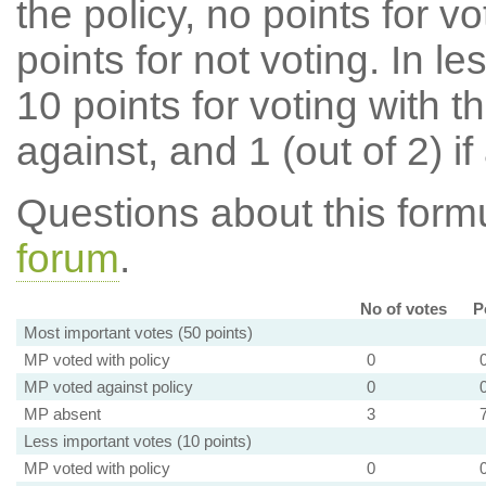
the policy, no points for v
points for not voting. In l
10 points for voting with th
against, and 1 (out of 2) if
Questions about this for
forum
.
No of votes
P
Most important votes (50 points)
MP voted with policy
0
MP voted against policy
0
MP absent
3
Less important votes (10 points)
MP voted with policy
0