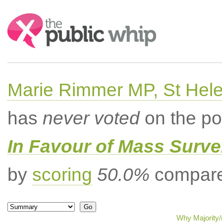
Search:
Marie Rimmer MP, St Hel
has
never voted
on the po
In Favour of Mass Surve
by
scoring
50.0%
compared
Why Majority/