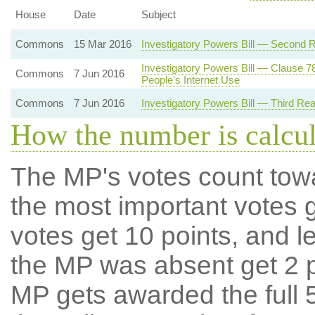
House
Date
Subject
Commons
15 Mar 2016
Investigatory Powers Bill — Second 
Investigatory Powers Bill — Clause 7
Commons
7 Jun 2016
People's Internet Use
Commons
7 Jun 2016
Investigatory Powers Bill — Third Re
How the number is calcu
The MP's votes count tow
the most important votes g
votes get 10 points, and l
the MP was absent get 2 po
MP gets awarded the full 5