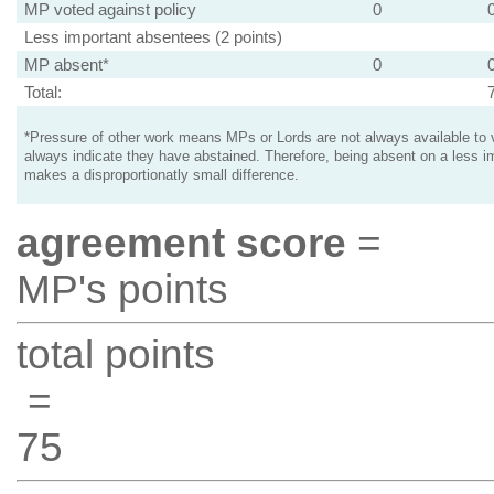
MP voted against policy
0
Less important absentees (2 points)
MP absent*
0
Total:
*Pressure of other work means MPs or Lords are not always available to v
always indicate they have abstained. Therefore, being absent on a less i
makes a disproportionatly small difference.
agreement score
=
MP's points
total points
=
75