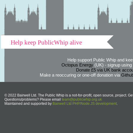
Help keep PublicWhip alive
Help support Public Whip and keep
Octopus Energy
(UK) - signup using th
Donate £5 via UK bank accou
Make a reoccuring or one-off donation via
Githu
© 2022 Bairwell Ltd. The Public Whip is a not-for-profit, open source, project. Ge
Questions/problems? Please email
team@publicwhip.org.uk
Maintained and supported by
Bairwell Ltd PHP/Node.JS development
.