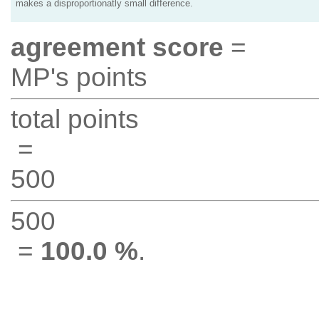
makes a disproportionatly small difference.
agreement score
=
MP's points
total points
=
500
500
=
100.0 %
.