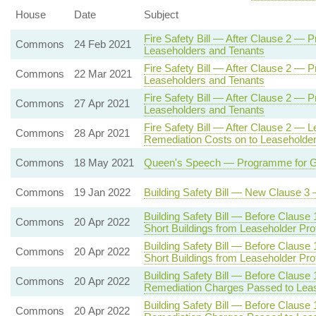
House
Date
Subject
Fire Safety Bill — After Clause 2 — 
Commons
24 Feb 2021
Leaseholders and Tenants
Fire Safety Bill — After Clause 2 — 
Commons
22 Mar 2021
Leaseholders and Tenants
Fire Safety Bill — After Clause 2 — 
Commons
27 Apr 2021
Leaseholders and Tenants
Fire Safety Bill — After Clause 2 — L
Commons
28 Apr 2021
Remediation Costs on to Leaseholde
Commons
18 May 2021
Queen's Speech — Programme for Gov
Commons
19 Jan 2022
Building Safety Bill — New Clause 
Building Safety Bill — Before Clause
Commons
20 Apr 2022
Short Buildings from Leaseholder Pr
Building Safety Bill — Before Clause
Commons
20 Apr 2022
Short Buildings from Leaseholder Pr
Building Safety Bill — Before Clause
Commons
20 Apr 2022
Remediation Charges Passed to Lea
Building Safety Bill — Before Clause
Commons
20 Apr 2022