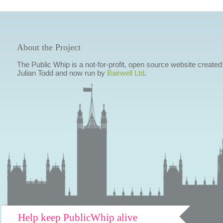
About the Project
The Public Whip is a not-for-profit, open source website created
Julian Todd and now run by
Bairwell Ltd
.
Help keep PublicWhip alive