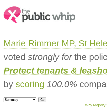
Search:
Marie Rimmer MP, St Hel
voted
strongly for
the poli
Protect tenants & leasho
by
scoring
100.0%
compar
Why Majority/