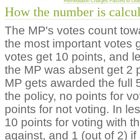
Remediation Charges Passed to Lea
How the number is calcu
The MP's votes count tow
the most important votes g
votes get 10 points, and l
the MP was absent get 2 po
MP gets awarded the full 5
the policy, no points for v
points for not voting. In l
10 points for voting with th
against, and 1 (out of 2) if