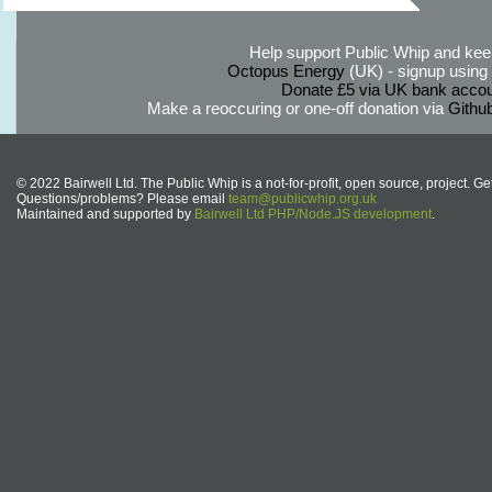
Help support Public Whip and keep
Octopus Energy
(UK) - signup using th
Donate £5 via UK bank accou
Make a reoccuring or one-off donation via
Githu
© 2022 Bairwell Ltd. The Public Whip is a not-for-profit, open source, project. Ge
Questions/problems? Please email
team@publicwhip.org.uk
Maintained and supported by
Bairwell Ltd PHP/Node.JS development
.