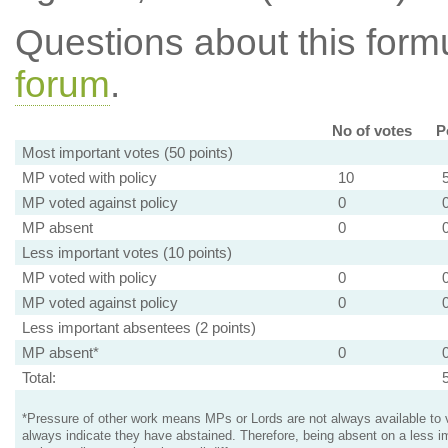
Questions about this for
forum
.
No of votes
P
Most important votes (50 points)
MP voted with policy
10
MP voted against policy
0
MP absent
0
Less important votes (10 points)
MP voted with policy
0
MP voted against policy
0
Less important absentees (2 points)
MP absent*
0
Total:
*Pressure of other work means MPs or Lords are not always available to v
always indicate they have abstained. Therefore, being absent on a less i