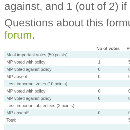
against, and 1 (out of 2) if
Questions about this for
forum
.
No of votes
P
Most important votes (50 points)
MP voted with policy
1
MP voted against policy
0
MP absent
0
Less important votes (10 points)
MP voted with policy
0
MP voted against policy
0
Less important absentees (2 points)
MP absent*
0
Total: