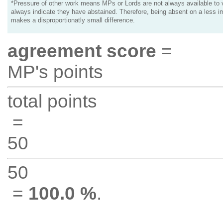
*Pressure of other work means MPs or Lords are not always available to v
always indicate they have abstained. Therefore, being absent on a less i
makes a disproportionatly small difference.
agreement score
=
MP's points
total points
=
50
50
=
100.0 %
.