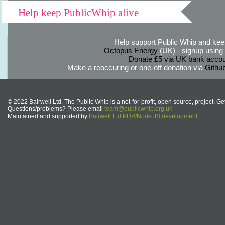
Help keep PublicWhip alive
Help support Public Whip and keep
Octopus Energy
(UK) - signup using th
Donate £5 via UK bank accou
Make a reoccuring or one-off donation via
Githu
© 2022 Bairwell Ltd. The Public Whip is a not-for-profit, open source, project. Ge
Questions/problems? Please email
team@publicwhip.org.uk
Maintained and supported by
Bairwell Ltd PHP/Node.JS development
.