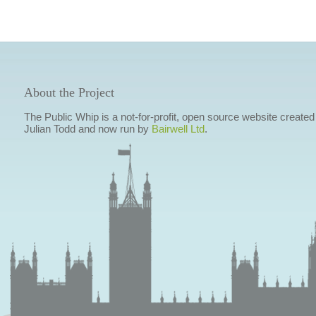
About the Project
The Public Whip is a not-for-profit, open source website created
Julian Todd and now run by
Bairwell Ltd
.