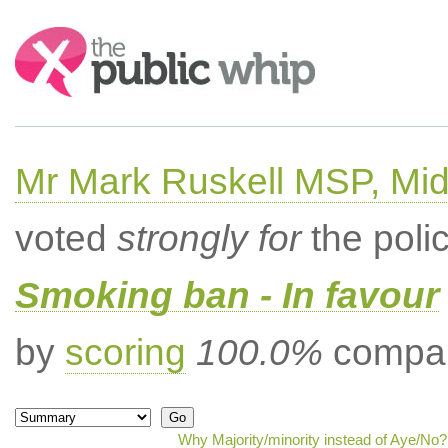
Search:
Mr Mark Ruskell MSP, Mid
voted
strongly for
the poli
Smoking ban - In favour
by
scoring
100.0%
compar
Why Majority/minority instead of Aye/No?