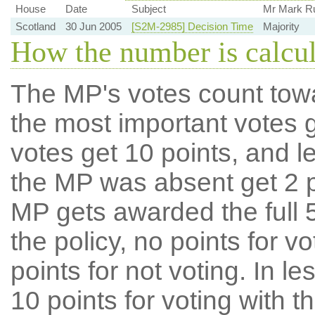
House
Date
Subject
Mr Mark Ru
Scotland
30 Jun 2005
[S2M-2985] Decision Time
Majority
How the number is calcu
The MP's votes count tow
the most important votes g
votes get 10 points, and l
the MP was absent get 2 po
MP gets awarded the full 5
the policy, no points for v
points for not voting. In l
10 points for voting with th