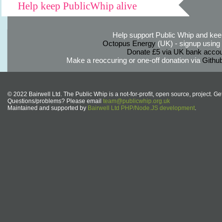
Help keep PublicWhip alive
Help support Public Whip and keep
Octopus Energy
(UK) - signup using th
Donate £5 via UK bank accou
Make a reoccuring or one-off donation via
Githu
© 2022 Bairwell Ltd. The Public Whip is a not-for-profit, open source, project. Ge
Questions/problems? Please email
team@publicwhip.org.uk
Maintained and supported by
Bairwell Ltd PHP/Node.JS development
.