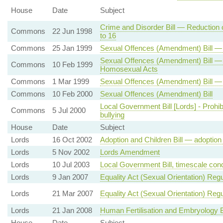
House
Date
Subject
Crime and Disorder Bill — Reduction 
Commons
22 Jun 1998
to 16
Commons
25 Jan 1999
Sexual Offences (Amendment) Bill 
Sexual Offences (Amendment) Bill — 
Commons
10 Feb 1999
Homosexual Acts
Commons
1 Mar 1999
Sexual Offences (Amendment) Bill —
Commons
10 Feb 2000
Sexual Offences (Amendment) Bill
Local Government Bill [Lords] - Prohi
Commons
5 Jul 2000
bullying
House
Date
Subject
Lords
16 Oct 2002
Adoption and Children Bill — adoptio
Lords
5 Nov 2002
Lords Amendment
Lords
10 Jul 2003
Local Government Bill, timescale condi
Lords
9 Jan 2007
Equality Act (Sexual Orientation) Regu
Lords
21 Mar 2007
Equality Act (Sexual Orientation) Reg
Lords
21 Jan 2008
Human Fertilisation and Embryology Bi
House
Date
Subject