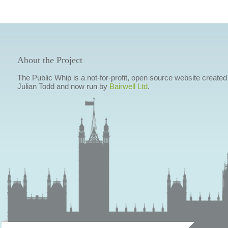
About the Project
The Public Whip is a not-for-profit, open source website created
Julian Todd and now run by
Bairwell Ltd
.