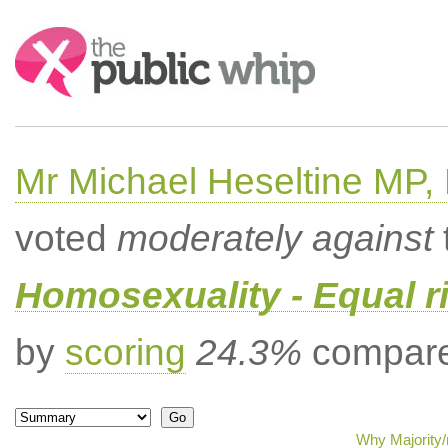
Search:
Mr Michael Heseltine MP,
voted
moderately against
Homosexuality - Equal r
by
scoring
24.3%
compared
Why Majority/