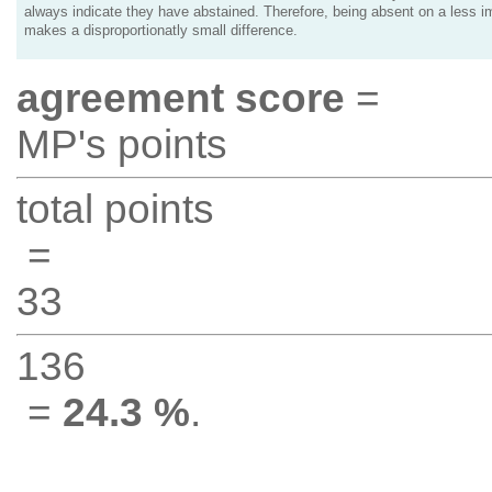
always indicate they have abstained. Therefore, being absent on a less i
makes a disproportionatly small difference.
agreement score
=
MP's points
total points
=
33
136
=
24.3 %
.