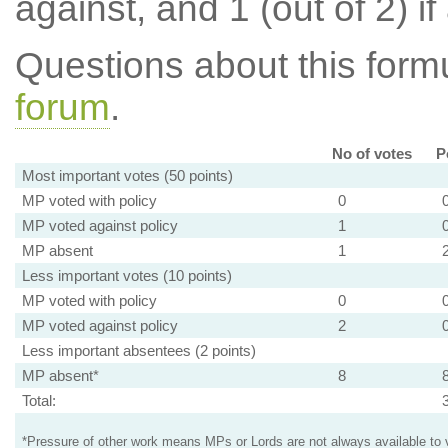
against, and 1 (out of 2) if
Questions about this for
forum
.
No of votes
P
Most important votes (50 points)
MP voted with policy
0
MP voted against policy
1
MP absent
1
Less important votes (10 points)
MP voted with policy
0
MP voted against policy
2
Less important absentees (2 points)
MP absent*
8
Total:
*Pressure of other work means MPs or Lords are not always available to v