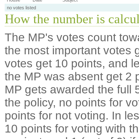
no votes listed
How the number is calcu
The MP's votes count tow
the most important votes g
votes get 10 points, and l
the MP was absent get 2 po
MP gets awarded the full 5
the policy, no points for v
points for not voting. In l
10 points for voting with th