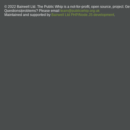
© 2022 Bairwell Ltd. The Public Whip is a not-for-profit, open source, project. Ge
Questions/problems? Please email
team@publicwhip.org.uk
Maintained and supported by
Bairwell Ltd PHP/Node.JS development
.