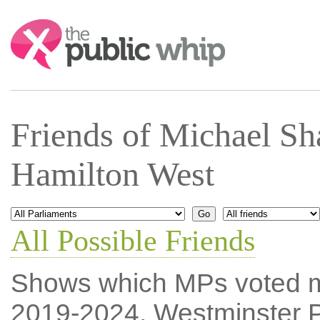
Search:
Friends of Michael Sh
Hamilton West
All Possible Friends
Shows which MPs voted mos
2019-2024, Westminster P