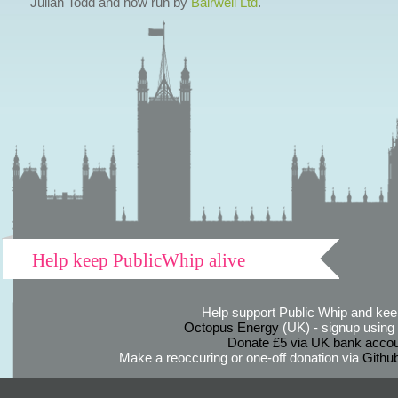
Julian Todd and now run by
Bairwell Ltd
.
Help keep PublicWhip alive
Help support Public Whip and keep
Octopus Energy
(UK) - signup using th
Donate £5 via UK bank accou
Make a reoccuring or one-off donation via
Githu