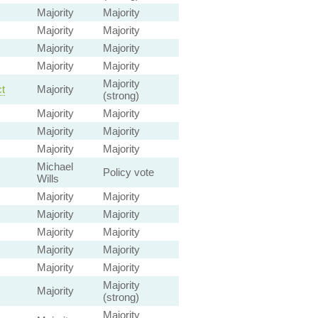
Majority
Majority
Majority
Majority
Majority
Majority
Majority
Majority
Majority
t
Majority
(strong)
Majority
Majority
Majority
Majority
Majority
Majority
Michael
Policy vote
Wills
Majority
Majority
Majority
Majority
Majority
Majority
Majority
Majority
Majority
Majority
Majority
Majority
(strong)
Majority