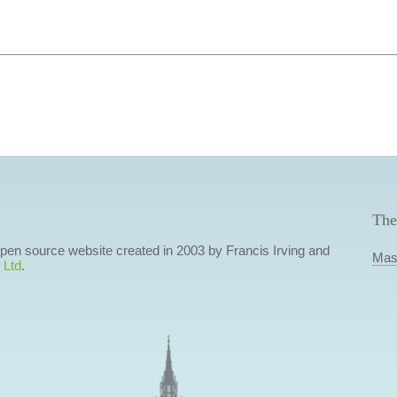
The
 open source website created in 2003 by Francis Irving and
Mas
 Ltd
.