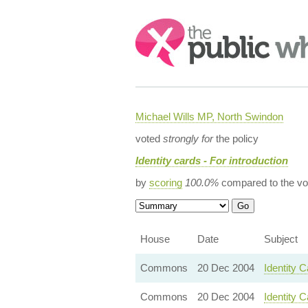
Search:
Michael Wills MP, North Swindon
voted
strongly for
the policy
Identity cards - For introduction
by
scoring
100.0%
compared to the vo
House
Date
Subject
Commons
20 Dec 2004
Identity 
Commons
20 Dec 2004
Identity C