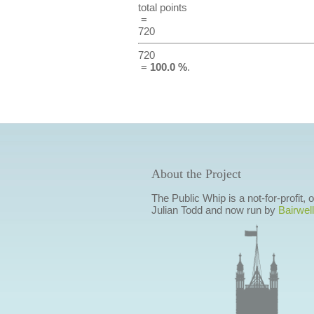
total points
=
720
720
=
100.0 %
.
About the Project
The Public Whip is a not-for-profit,
Julian Todd and now run by
Bairwell