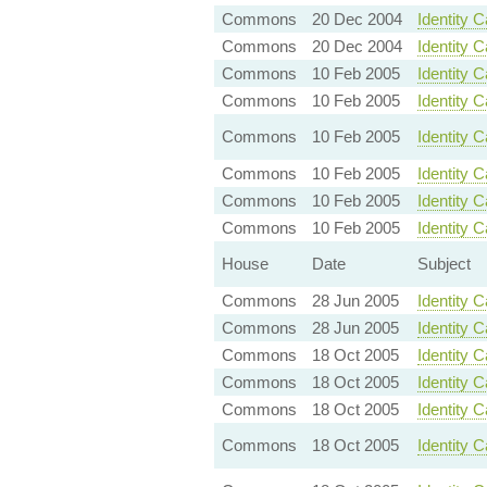
Commons
20 Dec 2004
Identity 
Commons
20 Dec 2004
Identity C
Commons
10 Feb 2005
Identity 
Commons
10 Feb 2005
Identity 
Commons
10 Feb 2005
Identity 
Commons
10 Feb 2005
Identity 
Commons
10 Feb 2005
Identity C
Commons
10 Feb 2005
Identity 
House
Date
Subject
Commons
28 Jun 2005
Identity 
Commons
28 Jun 2005
Identity 
Commons
18 Oct 2005
Identity 
Commons
18 Oct 2005
Identity 
Commons
18 Oct 2005
Identity C
Commons
18 Oct 2005
Identity 