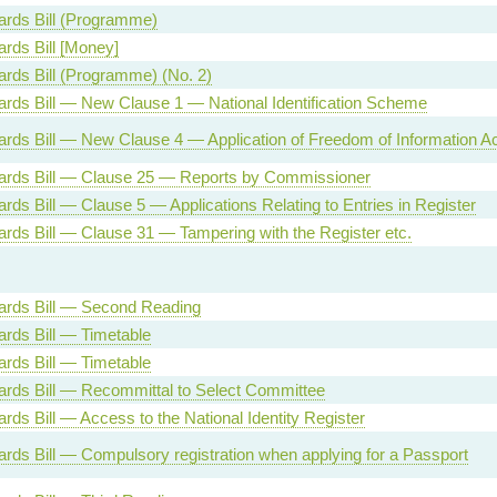
Cards Bill (Programme)
ards Bill [Money]
Cards Bill (Programme) (No. 2)
Cards Bill — New Clause 1 — National Identification Scheme
Cards Bill — New Clause 4 — Application of Freedom of Information Ac
Cards Bill — Clause 25 — Reports by Commissioner
ards Bill — Clause 5 — Applications Relating to Entries in Register
Cards Bill — Clause 31 — Tampering with the Register etc.
Cards Bill — Second Reading
Cards Bill — Timetable
Cards Bill — Timetable
Cards Bill — Recommittal to Select Committee
ards Bill — Access to the National Identity Register
Cards Bill — Compulsory registration when applying for a Passport