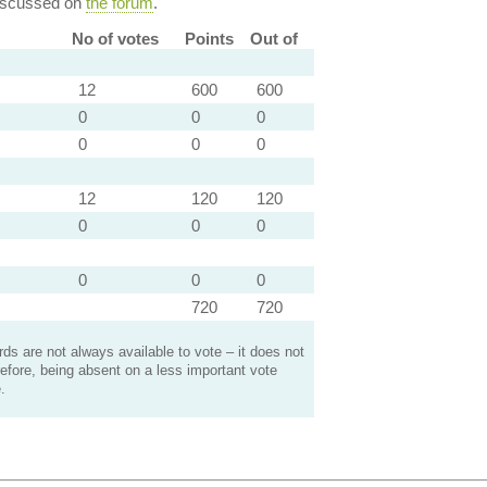
discussed on
the forum
.
No of votes
Points
Out of
12
600
600
0
0
0
0
0
0
12
120
120
0
0
0
0
0
0
720
720
s are not always available to vote – it does not
efore, being absent on a less important vote
.