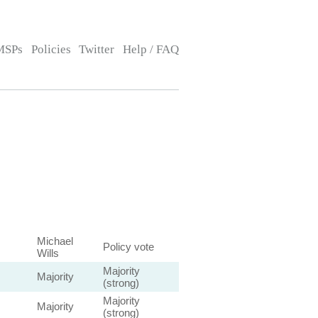
MSPs
Policies
Twitter
Help / FAQ
Michael
Policy vote
Wills
Majority
Majority
(strong)
Majority
Majority
(strong)