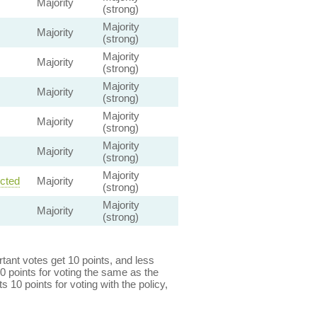
Majority
(strong)
Majority
Majority
(strong)
Majority
Majority
(strong)
Majority
Majority
(strong)
Majority
Majority
(strong)
Majority
Majority
(strong)
Majority
ected
Majority
(strong)
Majority
Majority
(strong)
ant votes get 10 points, and less
0 points for voting the same as the
s 10 points for voting with the policy,