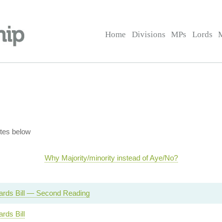
Home
Divisions
MPs
Lords
tes below
Why Majority/minority instead of Aye/No?
Cards Bill — Second Reading
ards Bill