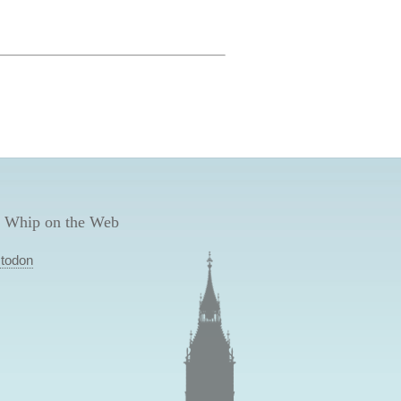
 Whip on the Web
todon