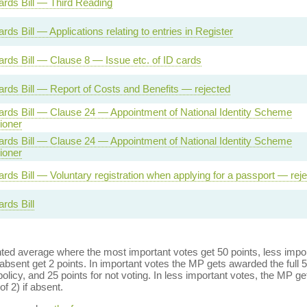
Cards Bill — Third Reading
ards Bill — Applications relating to entries in Register
Cards Bill — Clause 8 — Issue etc. of ID cards
Cards Bill — Report of Costs and Benefits — rejected
Cards Bill — Clause 24 — Appointment of National Identity Scheme
oner
Cards Bill — Clause 24 — Appointment of National Identity Scheme
oner
ards Bill — Voluntary registration when applying for a passport — rej
ards Bill
ed average where the most important votes get 50 points, less import
bsent get 2 points. In important votes the MP gets awarded the full 5
policy, and 25 points for not voting. In less important votes, the MP get
of 2) if absent.