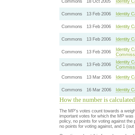
Commons
18 Oct 2005
Identity 
Commons
13 Feb 2006
Identity C
Commons
13 Feb 2006
Identity 
Commons
13 Feb 2006
Identity 
Identity 
Commons
13 Feb 2006
Commissi
Identity 
Commons
13 Feb 2006
Commissi
Commons
13 Mar 2006
Identity C
Commons
16 Mar 2006
Identity C
How the number is calculated
The MP's votes count towards a weight
important votes for which the MP was a
policy, no points for voting against the 
no points for voting against, and 1 (out 