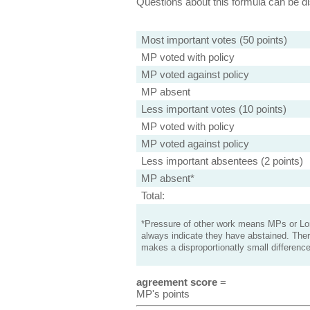
Questions about this formula can be 
Most important votes (50 points)
MP voted with policy
MP voted against policy
MP absent
Less important votes (10 points)
MP voted with policy
MP voted against policy
Less important absentees (2 points)
MP absent*
Total:
*Pressure of other work means MPs or Lord
always indicate they have abstained. Ther
makes a disproportionatly small difference
agreement score
=
MP's points