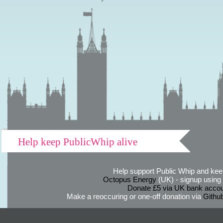
Help keep PublicWhip alive
Help support Public Whip and keep
Octopus Energy
(UK) - signup using th
Donate £5 via UK bank accou
Make a reoccuring or one-off donation via
Githu