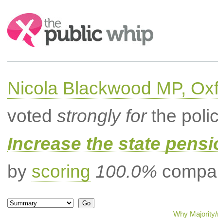
Search:
Nicola Blackwood MP, Ox
voted
strongly for
the poli
Increase the state pens
by
scoring
100.0%
compar
Why Majority/