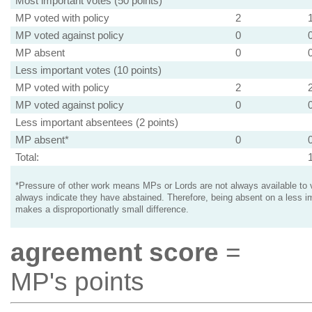
Most important votes (50 points)
MP voted with policy
2
MP voted against policy
0
MP absent
0
Less important votes (10 points)
MP voted with policy
2
MP voted against policy
0
Less important absentees (2 points)
MP absent*
0
Total:
*Pressure of other work means MPs or Lords are not always available to v
always indicate they have abstained. Therefore, being absent on a less i
makes a disproportionatly small difference.
agreement score
=
MP's points