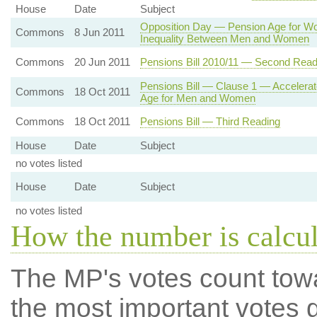
House
Date
Subject
Opposition Day — Pension Age for W
Commons
8 Jun 2011
Inequality Between Men and Women
Commons
20 Jun 2011
Pensions Bill 2010/11 — Second Read
Pensions Bill — Clause 1 — Accelerate
Commons
18 Oct 2011
Age for Men and Women
Commons
18 Oct 2011
Pensions Bill — Third Reading
House
Date
Subject
no votes listed
House
Date
Subject
no votes listed
How the number is calcu
The MP's votes count tow
the most important votes g