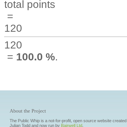
total points
=
120
120
=
100.0 %
.
About the Project
The Public Whip is a not-for-profit, open source website created
Julian Todd and now run by
Bairwell Ltd
.