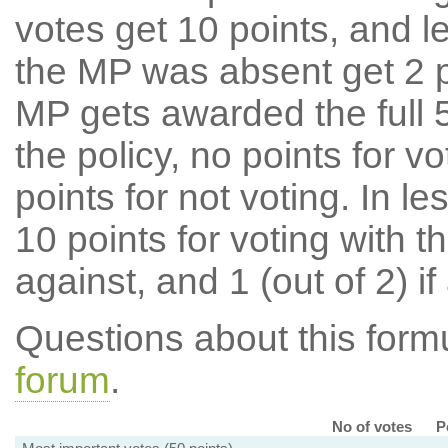
votes get 10 points, and l
the MP was absent get 2 po
MP gets awarded the full 5
the policy, no points for v
points for not voting. In l
10 points for voting with th
against, and 1 (out of 2) if
Questions about this for
forum
.
No of votes
P