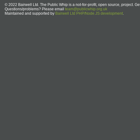
© 2022 Bairwell Ltd. The Public Whip is a not-for-profit, open source, project. Ge
Questions/problems? Please email
team@publicwhip.org.uk
Maintained and supported by
Bairwell Ltd PHP/Node.JS development
.