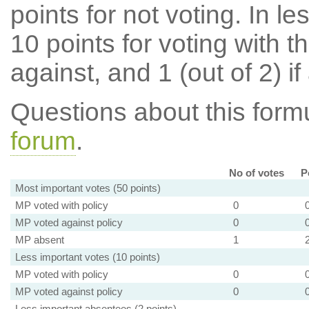
points for not voting. In l
10 points for voting with th
against, and 1 (out of 2) if
Questions about this for
forum
.
No of votes
P
Most important votes (50 points)
MP voted with policy
0
MP voted against policy
0
MP absent
1
Less important votes (10 points)
MP voted with policy
0
MP voted against policy
0
Less important absentees (2 points)