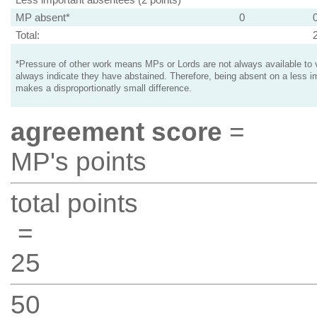
MP absent*
0
Total:
*Pressure of other work means MPs or Lords are not always available to v
always indicate they have abstained. Therefore, being absent on a less i
makes a disproportionatly small difference.
agreement score
=
MP's points
total points
=
25
50