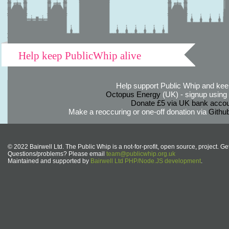
Help keep PublicWhip alive
Help support Public Whip and keep
Octopus Energy
(UK) - signup using th
Donate £5 via UK bank accou
Make a reoccuring or one-off donation via
Githu
© 2022 Bairwell Ltd. The Public Whip is a not-for-profit, open source, project. Ge
Questions/problems? Please email
team@publicwhip.org.uk
Maintained and supported by
Bairwell Ltd PHP/Node.JS development
.