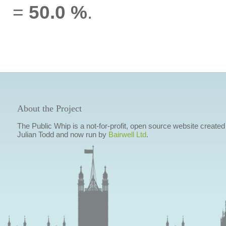
=
50.0 %
.
About the Project
The Public Whip is a not-for-profit, open source website created
Julian Todd and now run by
Bairwell Ltd
.