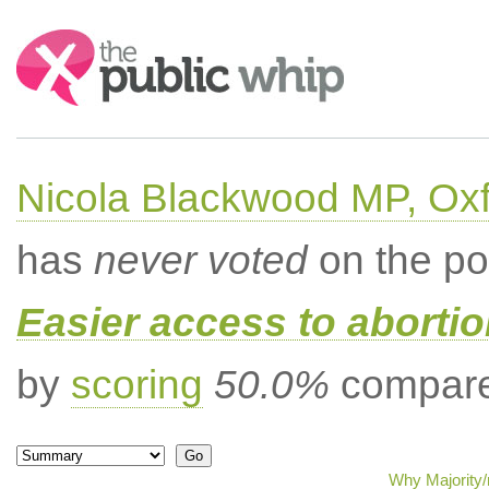
Search:
Nicola Blackwood MP, Ox
has
never voted
on the po
Easier access to aborti
by
scoring
50.0%
compared
Why Majority/