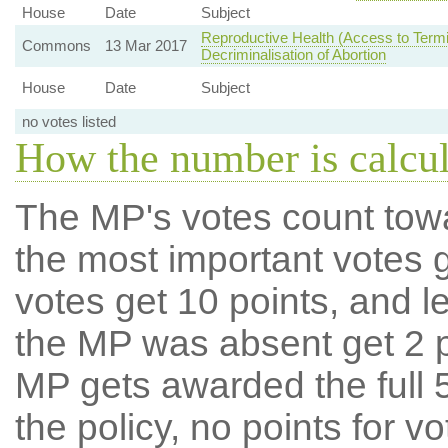
House
Date
Subject
Reproductive Health (Access to Termi
Commons
13 Mar 2017
Decriminalisation of Abortion
House
Date
Subject
no votes listed
How the number is calcu
The MP's votes count tow
the most important votes g
votes get 10 points, and l
the MP was absent get 2 po
MP gets awarded the full 5
the policy, no points for v