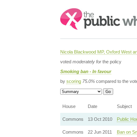
Search:
Nicola Blackwood MP, Oxford West a
voted
moderately for
the policy
Smoking ban - In favour
by
scoring
75.0%
compared to the vot
House
Date
Subject
Commons
13 Oct 2010
Public Ho
Commons
22 Jun 2011
Ban on Sm