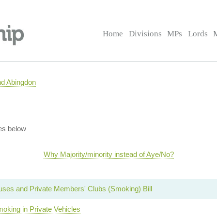
Home
Divisions
MPs
Lords
nd Abingdon
es below
Why Majority/minority instead of Aye/No?
uses and Private Members' Clubs (Smoking) Bill
oking in Private Vehicles