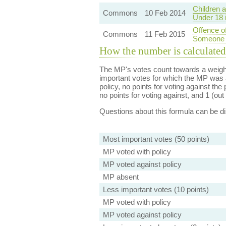
Children 
Commons
10 Feb 2014
Under 18 
Offence of
Commons
11 Feb 2015
Someone 
How the number is calculated
The MP's votes count towards a weight
important votes for which the MP was a
policy, no points for voting against the 
no points for voting against, and 1 (out 
Questions about this formula can be 
Most important votes (50 points)
MP voted with policy
MP voted against policy
MP absent
Less important votes (10 points)
MP voted with policy
MP voted against policy