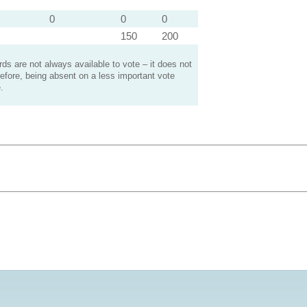
0
0
0
150
200
s are not always available to vote – it does not
efore, being absent on a less important vote
.