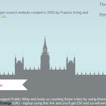
The
 open source website created in 2003 by Francis Irving and
Mas
 Ltd
.
ve
support Public Whip and keep us counting those votes by using these 
 Energy
(UK) - signup using this link and you'll get £50 and so will we! (