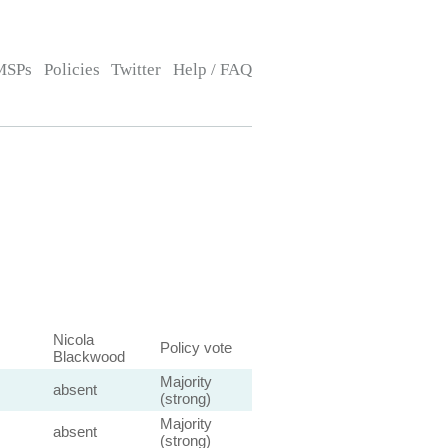
MSPs
Policies
Twitter
Help / FAQ
Nicola
Policy vote
Blackwood
Majority
absent
(strong)
Majority
absent
(strong)