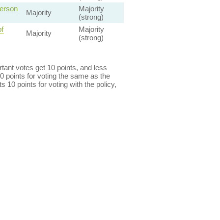
Person
Majority
Majority
(strong)
f
Majority
Majority
(strong)
ant votes get 10 points, and less
0 points for voting the same as the
s 10 points for voting with the policy,