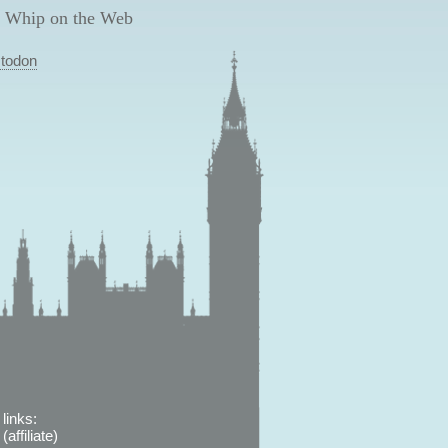
 Whip on the Web
todon
links:
affiliate)