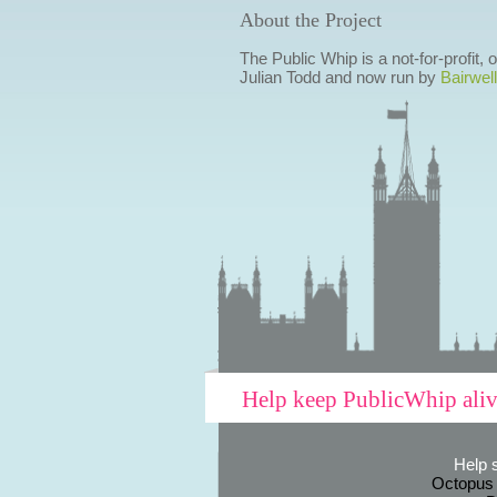
About the Project
The Public Whip is a not-for-profit,
Julian Todd and now run by
Bairwell
Help keep PublicWhip ali
Help 
Octopus