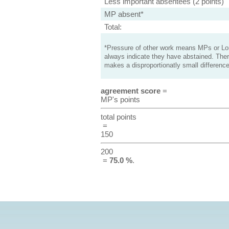
Less important absentees (2 points)
MP absent*
Total:
*Pressure of other work means MPs or Lord
always indicate they have abstained. Ther
makes a disproportionatly small difference
agreement score
=
MP's points
total points
=
150
200
=
75.0 %
.