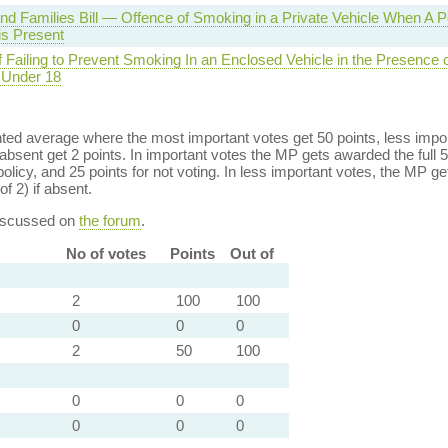
and Families Bill — Offence of Smoking in a Private Vehicle When A 
is Present
 Failing to Prevent Smoking In an Enclosed Vehicle in the Presence o
Under 18
ed average where the most important votes get 50 points, less import
bsent get 2 points. In important votes the MP gets awarded the full 5
policy, and 25 points for not voting. In less important votes, the MP get
of 2) if absent.
discussed on
the forum
.
No of votes
Points
Out of
2
100
100
0
0
0
2
50
100
0
0
0
0
0
0