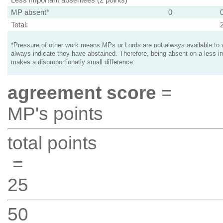
MP absent*
0
Total:
*Pressure of other work means MPs or Lords are not always available to v
always indicate they have abstained. Therefore, being absent on a less i
makes a disproportionatly small difference.
agreement score
=
MP's points
total points
=
25
50