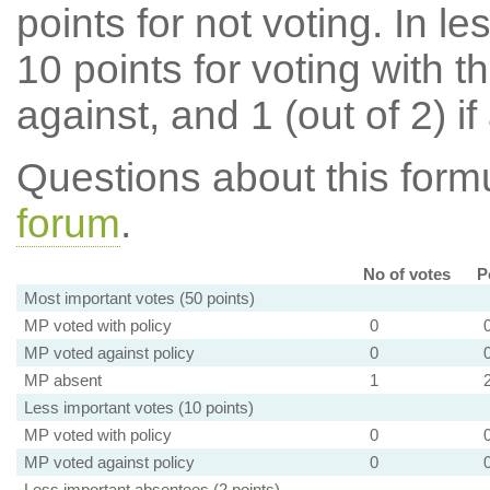
points for not voting. In l
10 points for voting with th
against, and 1 (out of 2) if
Questions about this for
forum
.
No of votes
P
Most important votes (50 points)
MP voted with policy
0
MP voted against policy
0
MP absent
1
Less important votes (10 points)
MP voted with policy
0
MP voted against policy
0
Less important absentees (2 points)