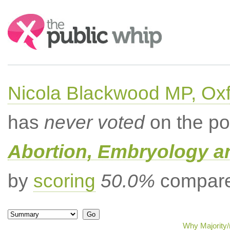
Search:
Nicola Blackwood MP, Ox
has
never voted
on the po
Abortion, Embryology a
by
scoring
50.0%
compared
Why Majority/