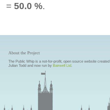
=
50.0 %
.
About the Project
The Public Whip is a not-for-profit, open source website created
Julian Todd and now run by
Bairwell Ltd
.