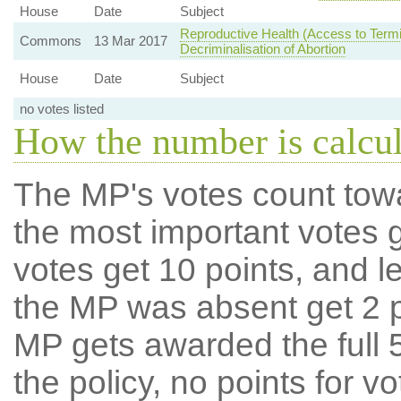
House
Date
Subject
Reproductive Health (Access to Termi
Commons
13 Mar 2017
Decriminalisation of Abortion
House
Date
Subject
no votes listed
How the number is calcu
The MP's votes count tow
the most important votes g
votes get 10 points, and l
the MP was absent get 2 po
MP gets awarded the full 5
the policy, no points for v