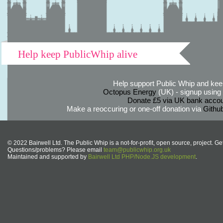
Help keep PublicWhip alive
Help support Public Whip and keep
Octopus Energy
(UK) - signup using th
Donate £5 via UK bank accou
Make a reoccuring or one-off donation via
Githu
© 2022 Bairwell Ltd. The Public Whip is a not-for-profit, open source, project. Ge
Questions/problems? Please email
team@publicwhip.org.uk
Maintained and supported by
Bairwell Ltd PHP/Node.JS development
.