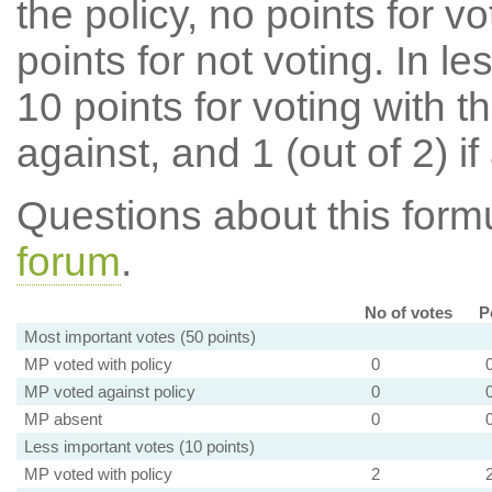
the policy, no points for v
points for not voting. In l
10 points for voting with th
against, and 1 (out of 2) if
Questions about this for
forum
.
No of votes
P
Most important votes (50 points)
MP voted with policy
0
MP voted against policy
0
MP absent
0
Less important votes (10 points)
MP voted with policy
2