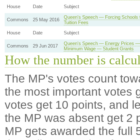
House
Date
Subject
Queen's Speech — Forcing Schools t
Commons
25 May 2016
Tuition Fees
House
Date
Subject
Queen's Speech — Energy Prices — 
Commons
29 Jun 2017
Minimum Wage — Student Grants
How the number is calcu
The MP's votes count tow
the most important votes g
votes get 10 points, and l
the MP was absent get 2 po
MP gets awarded the full 5