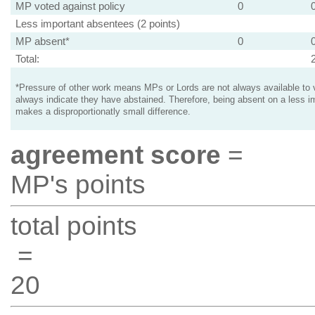
MP voted against policy
0
Less important absentees (2 points)
MP absent*
0
Total:
*Pressure of other work means MPs or Lords are not always available to v
always indicate they have abstained. Therefore, being absent on a less i
makes a disproportionatly small difference.
agreement score
=
MP's points
total points
=
20