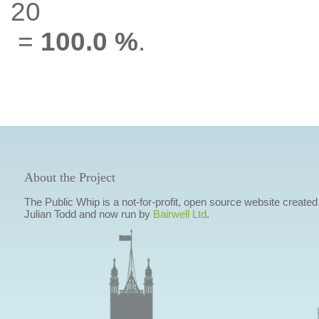
20
=
100.0 %
.
About the Project
The Public Whip is a not-for-profit, open source website created
Julian Todd and now run by
Bairwell Ltd
.