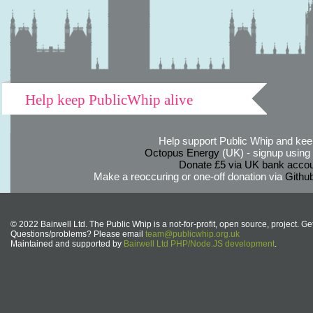
Help keep PublicWhip alive
Help support Public Whip and keep
Octopus Energy
(UK) - signup using th
Donate £5 via UK bank accou
Make a reoccuring or one-off donation via
Githu
© 2022 Bairwell Ltd. The Public Whip is a not-for-profit, open source, project. Ge
Questions/problems? Please email
team@publicwhip.org.uk
Maintained and supported by
Bairwell Ltd PHP/Node.JS development
.