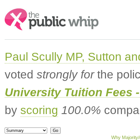
Search:
Paul Scully MP, Sutton a
voted
strongly for
the poli
University Tuition Fees -
by
scoring
100.0%
compar
Why Majority/