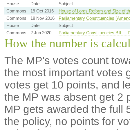
House
Date
Subject
Commons
19 Oct 2016
House of Lords Reform and Size of 
Commons
18 Nov 2016
Parliamentary Constituencies (Amen
House
Date
Subject
Commons
2 Jun 2020
Parliamentary Constituencies Bill —
How the number is calcu
The MP's votes count tow
the most important votes g
votes get 10 points, and l
the MP was absent get 2 po
MP gets awarded the full 5
the policy, no points for v