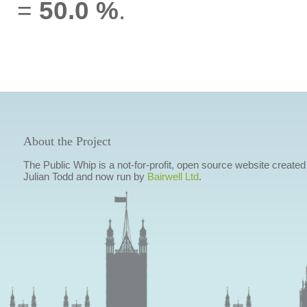
=
50.0 %
.
About the Project
The Public Whip is a not-for-profit, open source website created
Julian Todd and now run by
Bairwell Ltd
.