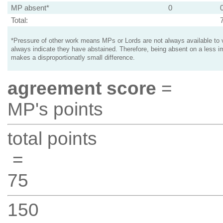
MP absent*
0
Total:
*Pressure of other work means MPs or Lords are not always available to v
always indicate they have abstained. Therefore, being absent on a less i
makes a disproportionatly small difference.
agreement score
=
MP's points
total points
=
75
150