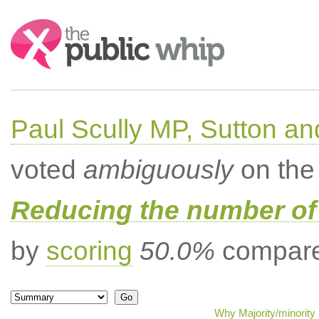
Search:
Paul Scully MP, Sutton a
voted
ambiguously
on the 
Reducing the number of 
by
scoring
50.0%
compared
Why Majority/minority