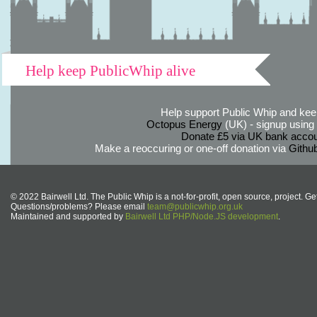
Help keep PublicWhip alive
Help support Public Whip and keep
Octopus Energy
(UK) - signup using th
Donate £5 via UK bank accou
Make a reoccuring or one-off donation via
Githu
© 2022 Bairwell Ltd. The Public Whip is a not-for-profit, open source, project. Ge
Questions/problems? Please email
team@publicwhip.org.uk
Maintained and supported by
Bairwell Ltd PHP/Node.JS development
.