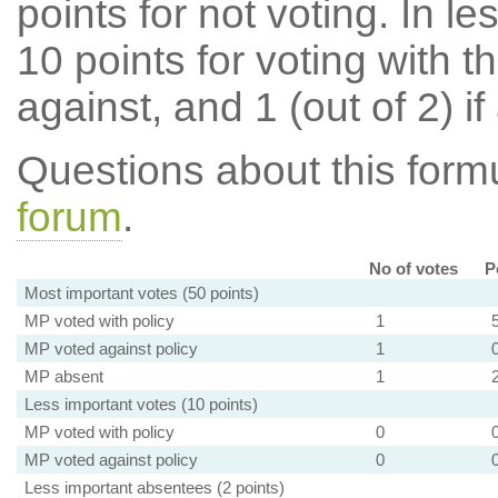
points for not voting. In l
10 points for voting with th
against, and 1 (out of 2) if
Questions about this for
forum
.
No of votes
P
Most important votes (50 points)
MP voted with policy
1
MP voted against policy
1
MP absent
1
Less important votes (10 points)
MP voted with policy
0
MP voted against policy
0
Less important absentees (2 points)