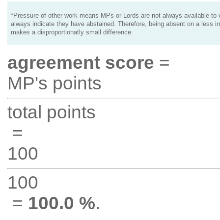
*Pressure of other work means MPs or Lords are not always available to v
always indicate they have abstained. Therefore, being absent on a less i
makes a disproportionatly small difference.
agreement score
=
MP's points
total points
=
100
100
=
100.0 %
.