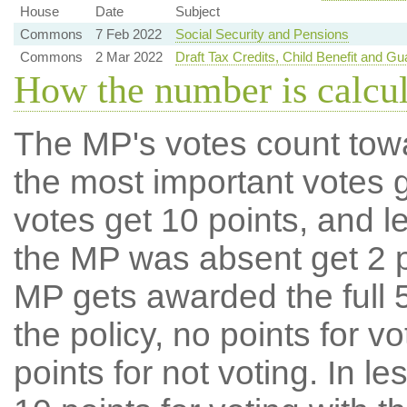
House
Date
Subject
Commons
7 Feb 2022
Social Security and Pensions
Commons
2 Mar 2022
Draft Tax Credits, Child Benefit and G
How the number is calcu
The MP's votes count tow
the most important votes g
votes get 10 points, and l
the MP was absent get 2 po
MP gets awarded the full 5
the policy, no points for v
points for not voting. In l