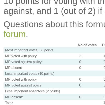
10 points for voting with th
against, and 1 (out of 2) if
Questions about this for
forum
.
No of votes
P
Most important votes (50 points)
MP voted with policy
2
MP voted against policy
0
MP absent
0
Less important votes (10 points)
MP voted with policy
0
MP voted against policy
0
Less important absentees (2 points)
MP absent*
0
Total: