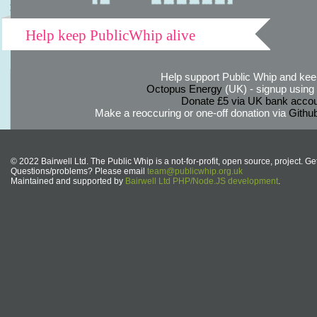
Help keep PublicWhip alive
Help support Public Whip and keep
Octopus Energy
(UK) - signup using th
Donate £5 via UK bank accou
Make a reoccuring or one-off donation via
Githu
© 2022 Bairwell Ltd. The Public Whip is a not-for-profit, open source, project. Ge
Questions/problems? Please email
team@publicwhip.org.uk
Maintained and supported by
Bairwell Ltd PHP/Node.JS development
.