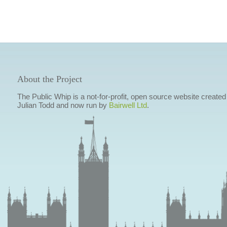
About the Project
The Public Whip is a not-for-profit, open source website created
Julian Todd and now run by
Bairwell Ltd
.