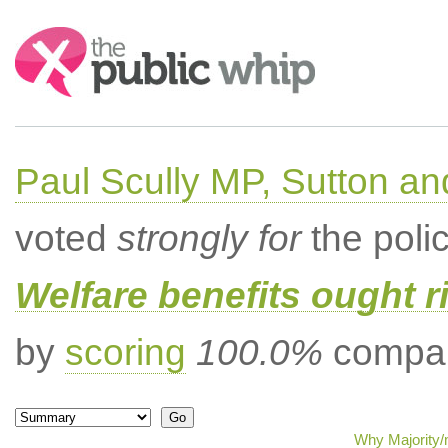
Search:
Paul Scully MP, Sutton a
voted
strongly for
the poli
Welfare benefits ought ri
by
scoring
100.0%
compar
Why Majority/m