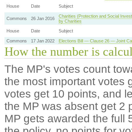
House
Date
Subject
Charities (Protection and Social Inve
Commons
26 Jan 2016
by Charities
House
Date
Subject
Commons
17 Jan 2022
Elections Bill — Clause 26 — Joint Ca
How the number is calcu
The MP's votes count tow
the most important votes g
votes get 10 points, and l
the MP was absent get 2 po
MP gets awarded the full 5
the policy, no points for v