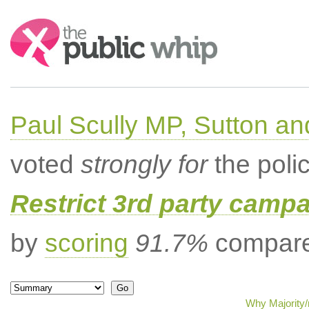
Search:
Paul Scully MP, Sutton a
voted
strongly for
the poli
Restrict 3rd party campa
by
scoring
91.7%
compared
Why Majority/