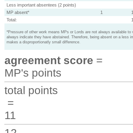
Less important absentees (2 points)
MP absent*
1
Total:
*Pressure of other work means MPs or Lords are not always available to v
always indicate they have abstained. Therefore, being absent on a less i
makes a disproportionatly small difference.
agreement score
=
MP's points
total points
=
11
12