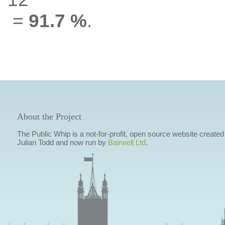
=
91.7 %
.
About the Project
The Public Whip is a not-for-profit, open source website created
Julian Todd and now run by
Bairwell Ltd
.