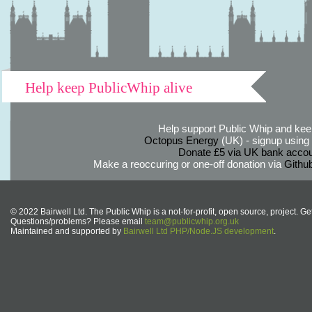
Help keep PublicWhip alive
Help support Public Whip and keep
Octopus Energy
(UK) - signup using th
Donate £5 via UK bank accou
Make a reoccuring or one-off donation via
Githu
© 2022 Bairwell Ltd. The Public Whip is a not-for-profit, open source, project. Ge
Questions/problems? Please email
team@publicwhip.org.uk
Maintained and supported by
Bairwell Ltd PHP/Node.JS development
.