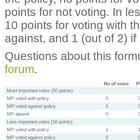
points for not voting. In l
10 points for voting with th
against, and 1 (out of 2) if
Questions about this for
forum
.
No of votes
P
Most important votes (50 points)
MP voted with policy
0
MP voted against policy
0
MP absent
0
Less important votes (10 points)
MP voted with policy
1
MP voted against policy
0