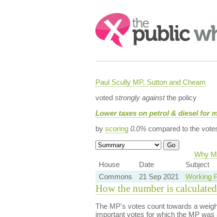
Search:
Paul Scully MP, Sutton and Cheam
voted
strongly against
the policy
Lower taxes on petrol & diesel for 
by
scoring
0.0%
compared to the vote
Why Ma
House
Date
Subject
Commons
21 Sep 2021
Working P
How the number is calculated
The MP's votes count towards a weight
important votes for which the MP was a