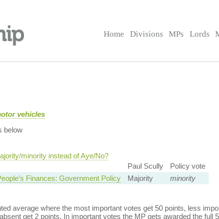
Home
Divisions
MPs
Lords
motor vehicles
s below
jority/minority instead of Aye/No?
Paul Scully
Policy vote
eople’s Finances: Government Policy
Majority
minority
ed average where the most important votes get 50 points, less import
bsent get 2 points. In important votes the MP gets awarded the full 5