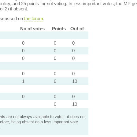
policy, and 25 points for not voting. In less important votes, the MP get
of 2) if absent.
discussed on
the forum
.
No of votes
Points
Out of
0
0
0
0
0
0
0
0
0
0
0
0
1
0
10
0
0
0
0
10
s are not always available to vote – it does not
efore, being absent on a less important vote
.