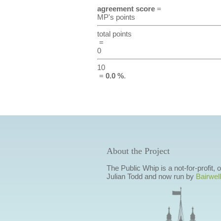
agreement score
=
MP's points
total points
=
0
10
=
0.0 %
.
About the Project
The Public Whip is a not-for-profit,
Julian Todd and now run by
Bairwell