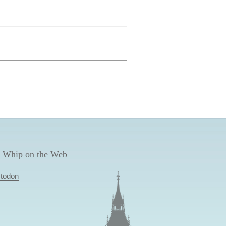
 Whip on the Web
todon