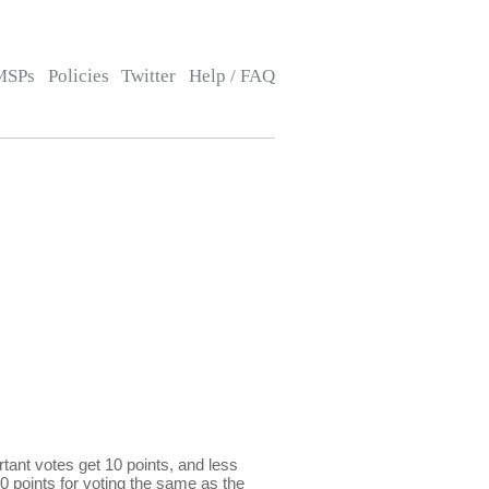
MSPs
Policies
Twitter
Help / FAQ
ant votes get 10 points, and less
0 points for voting the same as the