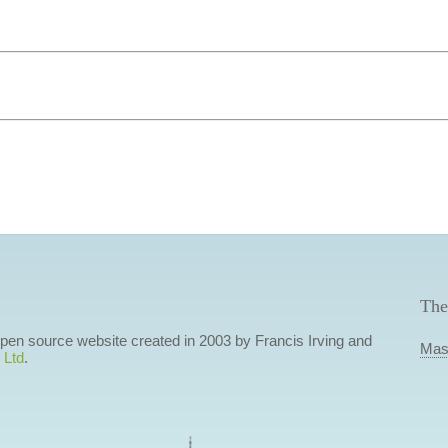
The
 open source website created in 2003 by Francis Irving and
Mas
 Ltd
.