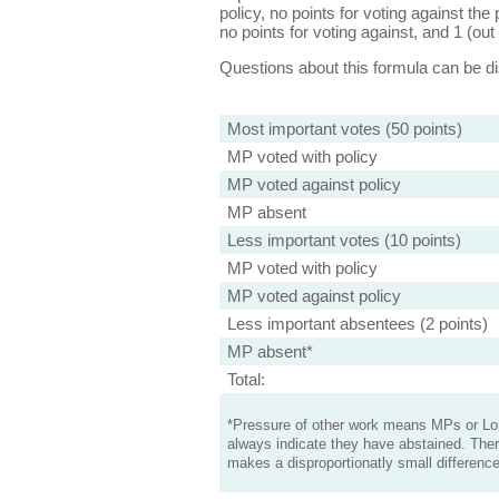
policy, no points for voting against the 
no points for voting against, and 1 (out 
Questions about this formula can be 
Most important votes (50 points)
MP voted with policy
MP voted against policy
MP absent
Less important votes (10 points)
MP voted with policy
MP voted against policy
Less important absentees (2 points)
MP absent*
Total:
*Pressure of other work means MPs or Lord
always indicate they have abstained. Ther
makes a disproportionatly small difference