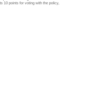
s 10 points for voting with the policy,