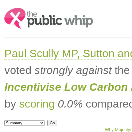
Search:
Paul Scully MP, Sutton a
voted
strongly against
the 
Incentivise Low Carbon 
by
scoring
0.0%
compared 
Why Majority/