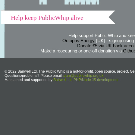
Help keep PublicWhip alive
Help support Public Whip and keep
Octopus Energy
(UK) - signup using th
Donate £5 via UK bank accou
Make a reoccuring or one-off donation via
Githu
© 2022 Bairwell Ltd. The Public Whip is a not-for-profit, open source, project. Ge
Questions/problems? Please email
team@publicwhip.org.uk
Maintained and supported by
Bairwell Ltd PHP/Node.JS development
.