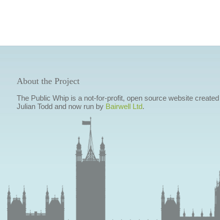
About the Project
The Public Whip is a not-for-profit, open source website created
Julian Todd and now run by
Bairwell Ltd
.