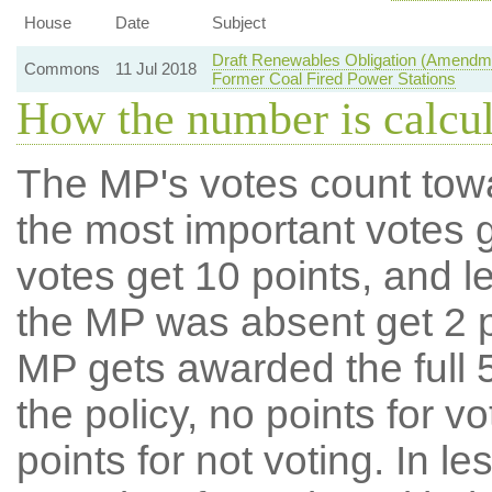
House
Date
Subject
Draft Renewables Obligation (Amendme
Commons
11 Jul 2018
Former Coal Fired Power Stations
How the number is calcu
The MP's votes count tow
the most important votes g
votes get 10 points, and l
the MP was absent get 2 po
MP gets awarded the full 5
the policy, no points for v
points for not voting. In l