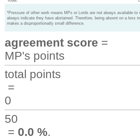
*Pressure of other work means MPs or Lords are not always available to v
always indicate they have abstained. Therefore, being absent on a less i
makes a disproportionatly small difference.
agreement score
=
MP's points
total points
=
0
50
=
0.0 %
.