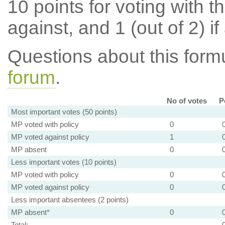
10 points for voting with th
against, and 1 (out of 2) if
Questions about this for
forum
.
No of votes
P
Most important votes (50 points)
MP voted with policy
0
MP voted against policy
1
MP absent
0
Less important votes (10 points)
MP voted with policy
0
MP voted against policy
0
Less important absentees (2 points)
MP absent*
0
Total: