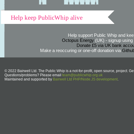
Help keep PublicWhip alive
Help support Public Whip and keep
Octopus Energy
(UK) - signup using th
Donate £5 via UK bank accou
Make a reoccuring or one-off donation via
Githu
© 2022 Bairwell Ltd. The Public Whip is a not-for-profit, open source, project. Ge
Questions/problems? Please email
team@publicwhip.org.uk
Maintained and supported by
Bairwell Ltd PHP/Node.JS development
.