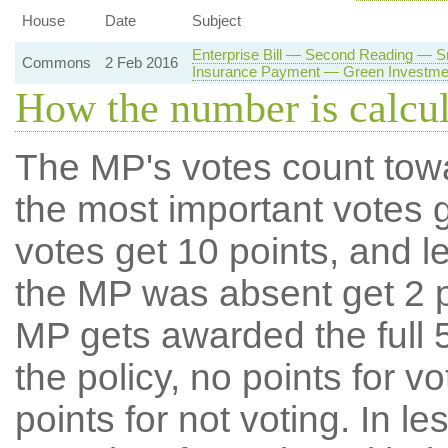
House
Date
Subject
Enterprise Bill — Second Reading — 
Commons
2 Feb 2016
Insurance Payment — Green Investme
How the number is calcu
The MP's votes count tow
the most important votes g
votes get 10 points, and l
the MP was absent get 2 po
MP gets awarded the full 5
the policy, no points for v
points for not voting. In l