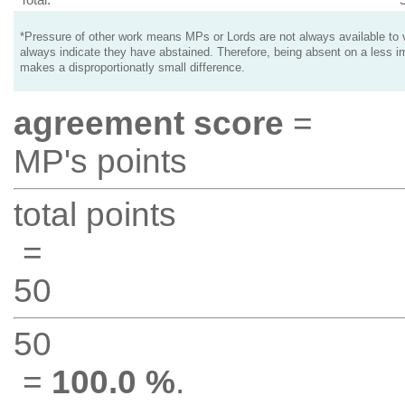
*Pressure of other work means MPs or Lords are not always available to v
always indicate they have abstained. Therefore, being absent on a less i
makes a disproportionatly small difference.
agreement score
=
MP's points
total points
=
50
50
=
100.0 %
.