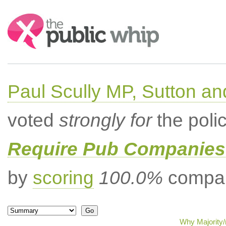
Search:
Paul Scully MP, Sutton a
voted
strongly for
the poli
Require Pub Companies 
by
scoring
100.0%
compar
Why Majority/