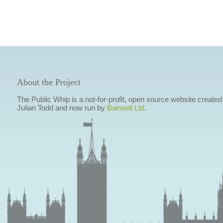
About the Project
The Public Whip is a not-for-profit, open source website created
Julian Todd and now run by
Bairwell Ltd
.