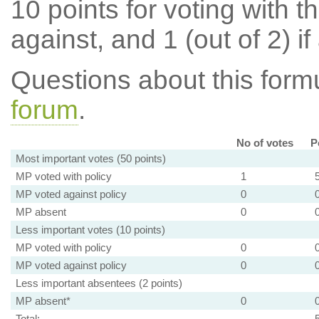
10 points for voting with th
against, and 1 (out of 2) if
Questions about this for
forum
.
No of votes
P
Most important votes (50 points)
MP voted with policy
1
MP voted against policy
0
MP absent
0
Less important votes (10 points)
MP voted with policy
0
MP voted against policy
0
Less important absentees (2 points)
MP absent*
0
Total: