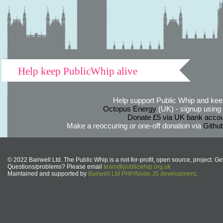
Help keep PublicWhip alive
Help support Public Whip and keep
Octopus Energy
(UK) - signup using th
Donate £5 via UK bank accou
Make a reoccuring or one-off donation via
Githu
© 2022 Bairwell Ltd. The Public Whip is a not-for-profit, open source, project. Ge
Questions/problems? Please email
team@publicwhip.org.uk
Maintained and supported by
Bairwell Ltd PHP/Node.JS development
.