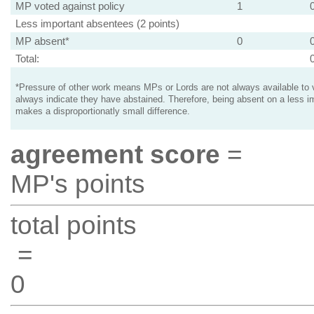
MP voted against policy
1
Less important absentees (2 points)
MP absent*
0
Total:
*Pressure of other work means MPs or Lords are not always available to v
always indicate they have abstained. Therefore, being absent on a less i
makes a disproportionatly small difference.
agreement score
=
MP's points
total points
=
0