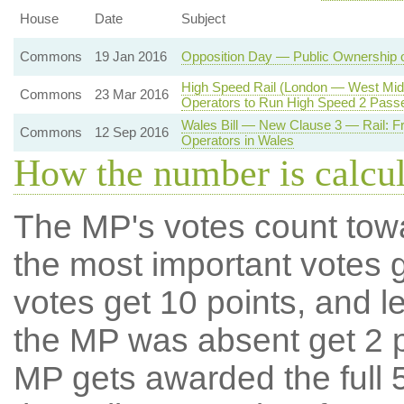
House
Date
Subject
Commons
19 Jan 2016
Opposition Day — Public Ownership 
High Speed Rail (London — West Midl
Commons
23 Mar 2016
Operators to Run High Speed 2 Pass
Wales Bill — New Clause 3 — Rail: Fr
Commons
12 Sep 2016
Operators in Wales
How the number is calcu
The MP's votes count tow
the most important votes g
votes get 10 points, and l
the MP was absent get 2 po
MP gets awarded the full 5