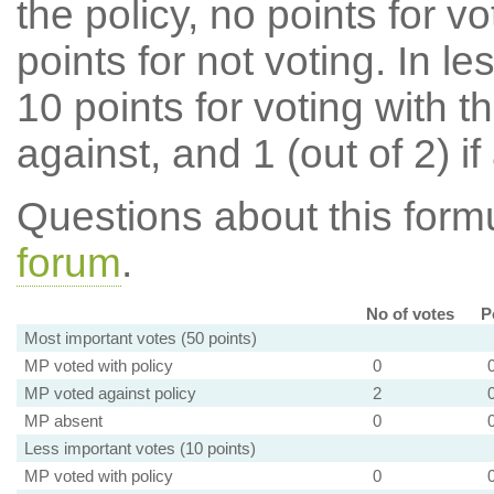
the policy, no points for v
points for not voting. In l
10 points for voting with th
against, and 1 (out of 2) if
Questions about this for
forum
.
No of votes
P
Most important votes (50 points)
MP voted with policy
0
MP voted against policy
2
MP absent
0
Less important votes (10 points)
MP voted with policy
0