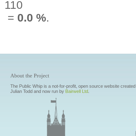
110
=
0.0 %
.
About the Project
The Public Whip is a not-for-profit, open source website created
Julian Todd and now run by
Bairwell Ltd
.