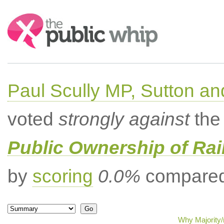
Search:
Paul Scully MP, Sutton a
voted
strongly against
the 
Public Ownership of Ra
by
scoring
0.0%
compared 
Why Majority/