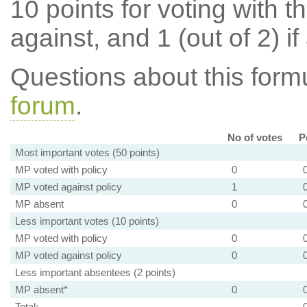
10 points for voting with th
against, and 1 (out of 2) if
Questions about this for
forum
.
No of votes
P
Most important votes (50 points)
MP voted with policy
0
MP voted against policy
1
MP absent
0
Less important votes (10 points)
MP voted with policy
0
MP voted against policy
0
Less important absentees (2 points)
MP absent*
0
Total: