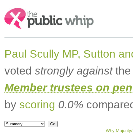
Search:
Paul Scully MP, Sutton a
voted
strongly against
the 
Member trustees on pen
by
scoring
0.0%
compared 
Why Majority/