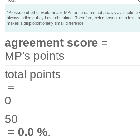
*Pressure of other work means MPs or Lords are not always available to v
always indicate they have abstained. Therefore, being absent on a less i
makes a disproportionatly small difference.
agreement score
=
MP's points
total points
=
0
50
=
0.0 %
.