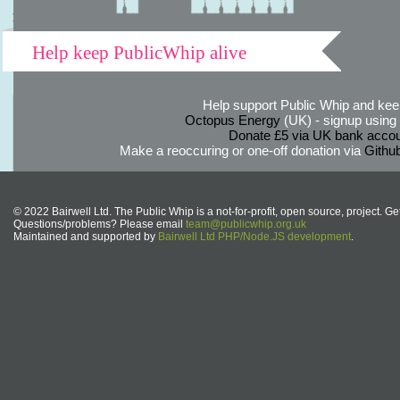
Help keep PublicWhip alive
Help support Public Whip and keep
Octopus Energy
(UK) - signup using th
Donate £5 via UK bank accou
Make a reoccuring or one-off donation via
Githu
© 2022 Bairwell Ltd. The Public Whip is a not-for-profit, open source, project. Ge
Questions/problems? Please email
team@publicwhip.org.uk
Maintained and supported by
Bairwell Ltd PHP/Node.JS development
.