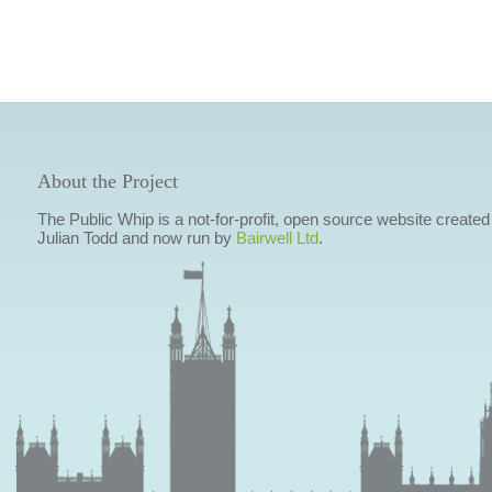
About the Project
The Public Whip is a not-for-profit, open source website created
Julian Todd and now run by
Bairwell Ltd
.