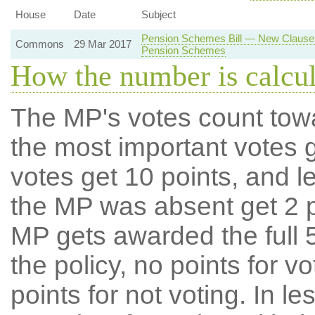
House
Date
Subject
Pension Schemes Bill — New Clause 
Commons
29 Mar 2017
Pension Schemes
How the number is calcu
The MP's votes count tow
the most important votes g
votes get 10 points, and l
the MP was absent get 2 po
MP gets awarded the full 5
the policy, no points for v
points for not voting. In l