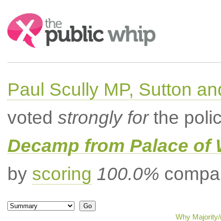
Search:
Paul Scully MP, Sutton a
voted
strongly for
the poli
Decamp from Palace of 
by
scoring
100.0%
compar
Why Majority/