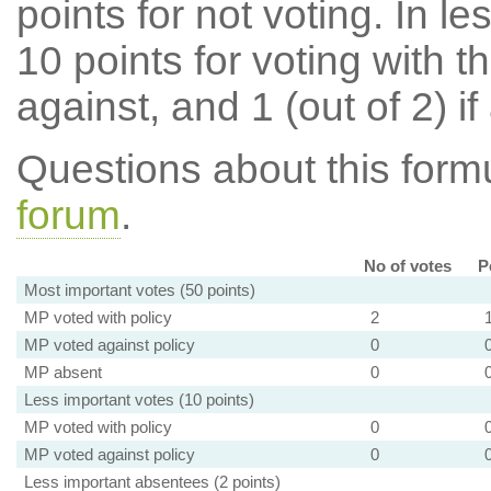
points for not voting. In l
10 points for voting with th
against, and 1 (out of 2) if
Questions about this for
forum
.
No of votes
P
Most important votes (50 points)
MP voted with policy
2
MP voted against policy
0
MP absent
0
Less important votes (10 points)
MP voted with policy
0
MP voted against policy
0
Less important absentees (2 points)