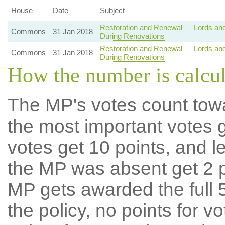
House
Date
Subject
Restoration and Renewal — Lords an
Commons
31 Jan 2018
During Renovations
Restoration and Renewal — Lords an
Commons
31 Jan 2018
During Renovations
How the number is calcu
The MP's votes count tow
the most important votes g
votes get 10 points, and l
the MP was absent get 2 po
MP gets awarded the full 5
the policy, no points for v