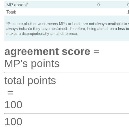
MP absent*
0
Total:
*Pressure of other work means MPs or Lords are not always available to v
always indicate they have abstained. Therefore, being absent on a less i
makes a disproportionatly small difference.
agreement score
=
MP's points
total points
=
100
100