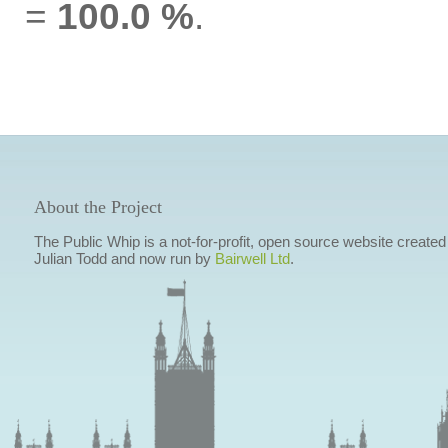
=
100.0 %
.
About the Project
The Public Whip is a not-for-profit, open source website created
Julian Todd and now run by
Bairwell Ltd
.