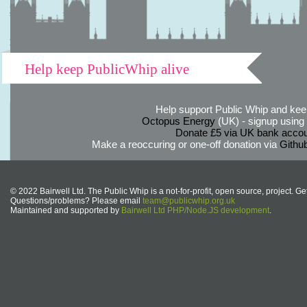
Help keep PublicWhip alive
Help support Public Whip and keep
Octopus Energy
(UK) - signup using th
Donate £5 via UK bank accou
Make a reoccuring or one-off donation via
Githu
© 2022 Bairwell Ltd. The Public Whip is a not-for-profit, open source, project. Ge
Questions/problems? Please email
team@publicwhip.org.uk
Maintained and supported by
Bairwell Ltd PHP/Node.JS development
.