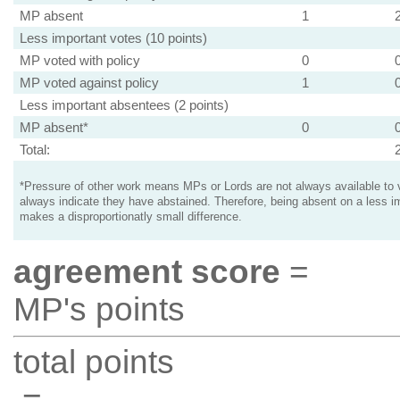
MP absent
1
Less important votes (10 points)
MP voted with policy
0
MP voted against policy
1
Less important absentees (2 points)
MP absent*
0
Total:
*Pressure of other work means MPs or Lords are not always available to v
always indicate they have abstained. Therefore, being absent on a less i
makes a disproportionatly small difference.
agreement score
=
MP's points
total points
=