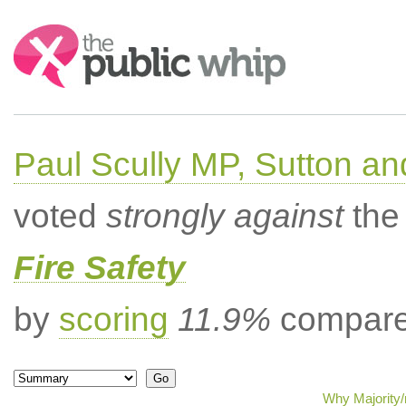
Search:
Paul Scully MP, Sutton a
voted
strongly against
the 
Fire Safety
by
scoring
11.9%
compared
Why Majority/