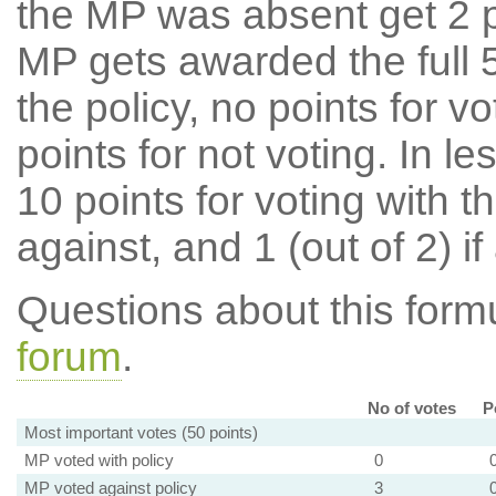
the MP was absent get 2 po
MP gets awarded the full 5
the policy, no points for v
points for not voting. In l
10 points for voting with th
against, and 1 (out of 2) if
Questions about this for
forum
.
No of votes
P
Most important votes (50 points)
MP voted with policy
0
MP voted against policy
3