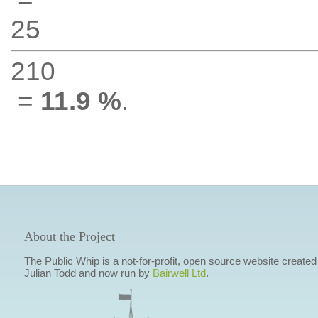
25
210
=
11.9 %
.
About the Project
The Public Whip is a not-for-profit, open source website created
Julian Todd and now run by
Bairwell Ltd
.