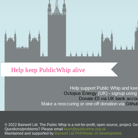
Help keep PublicWhip alive
Help support Public Whip and keep
Octopus Energy
(UK) - signup using th
Donate £5 via UK bank accou
Make a reoccuring or one-off donation via
Githu
© 2022 Bairwell Ltd. The Public Whip is a not-for-profit, open source, project. Ge
Questions/problems? Please email
team@publicwhip.org.uk
Maintained and supported by
Bairwell Ltd PHP/Node.JS development
.