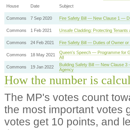
House
Date
Subject
Commons
7 Sep 2020
Fire Safety Bill — New Clause 1 — D
Commons
1 Feb 2021
Unsafe Cladding: Protecting Tenants
Commons
24 Feb 2021
Fire Safety Bill — Duties of Owner o
Queen's Speech — Programme for Go
Commons
18 May 2021
All
Building Safety Bill — New Clause 3
Commons
19 Jan 2022
Agency
How the number is calcu
The MP's votes count tow
the most important votes g
votes get 10 points, and l