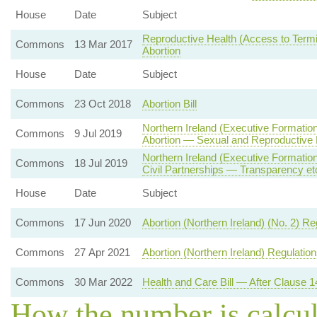
House
Date
Subject
Reproductive Health (Access to Termin
Commons
13 Mar 2017
Abortion
House
Date
Subject
Commons
23 Oct 2018
Abortion Bill
Northern Ireland (Executive Formatio
Commons
9 Jul 2019
Abortion — Sexual and Reproductive 
Northern Ireland (Executive Formati
Commons
18 Jul 2019
Civil Partnerships — Transparency et
House
Date
Subject
Commons
17 Jun 2020
Abortion (Northern Ireland) (No. 2) R
Commons
27 Apr 2021
Abortion (Northern Ireland) Regulatio
Commons
30 Mar 2022
Health and Care Bill — After Clause 1
How the number is calcu