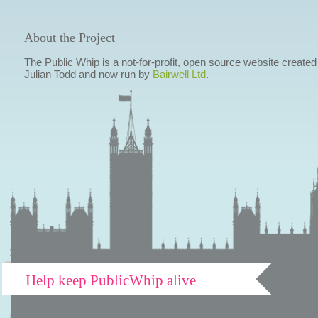
About the Project
The Public Whip is a not-for-profit, open source website created
Julian Todd and now run by
Bairwell Ltd
.
Help keep PublicWhip alive