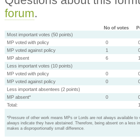
Questions about this for
forum
.
No of votes
P
Most important votes (50 points)
MP voted with policy
0
MP voted against policy
1
MP absent
6
Less important votes (10 points)
MP voted with policy
0
MP voted against policy
0
Less important absentees (2 points)
MP absent*
0
Total:
*Pressure of other work means MPs or Lords are not always available to v
always indicate they have abstained. Therefore, being absent on a less i
makes a disproportionatly small difference.