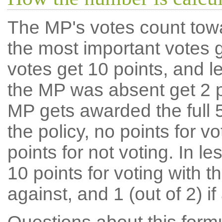
The MP's votes count tow
the most important votes g
votes get 10 points, and l
the MP was absent get 2 po
MP gets awarded the full 5
the policy, no points for v
points for not voting. In l
10 points for voting with th
against, and 1 (out of 2) if