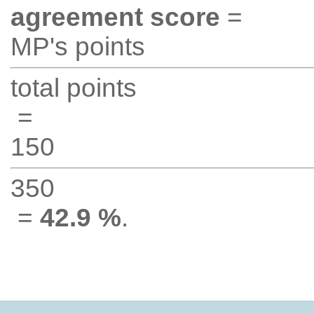
agreement score
=
MP's points
total points
=
150
350
=
42.9 %
.