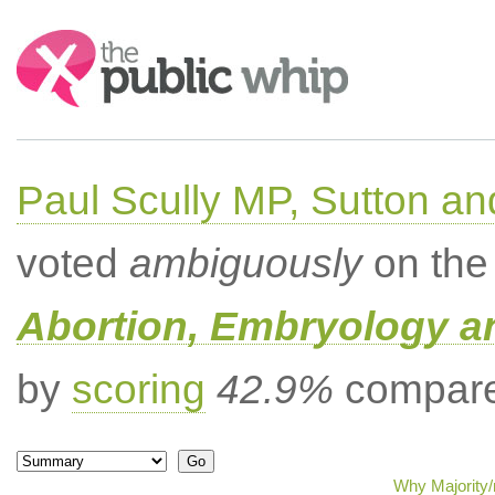
Search:
Paul Scully MP, Sutton a
voted
ambiguously
on the 
Abortion, Embryology a
by
scoring
42.9%
compared
Why Majority/