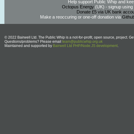
Help support Public Whip and keep
Octopus Energy
(UK) - signup using th
Donate £5 via UK bank accou
Make a reoccuring or one-off donation via
Githu
© 2022 Bairwell Ltd. The Public Whip is a not-for-profit, open source, project. Ge
Questions/problems? Please email
team@publicwhip.org.uk
Maintained and supported by
Bairwell Ltd PHP/Node.JS development
.