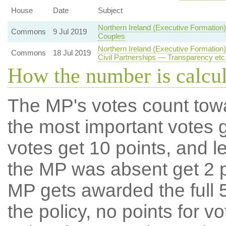
House
Date
Subject
Northern Ireland (Executive Formatio
Commons
9 Jul 2019
Couples
Northern Ireland (Executive Formatio
Commons
18 Jul 2019
Civil Partnerships — Transparency etc
How the number is calcu
The MP's votes count tow
the most important votes g
votes get 10 points, and l
the MP was absent get 2 po
MP gets awarded the full 5
the policy, no points for v