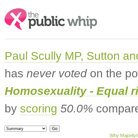
Search:
Paul Scully MP, Sutton a
has
never voted
on the po
Homosexuality - Equal r
by
scoring
50.0%
compared
Why Majority/