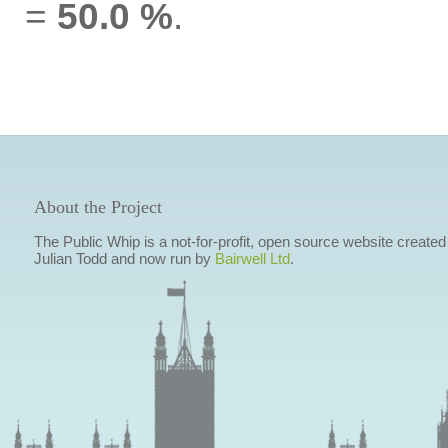
=
50.0 %
.
About the Project
The Public Whip is a not-for-profit, open source website created
Julian Todd and now run by
Bairwell Ltd
.