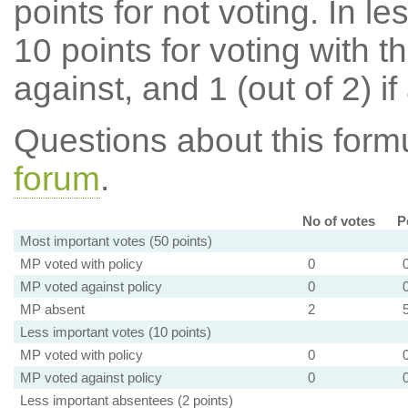
points for not voting. In l
10 points for voting with th
against, and 1 (out of 2) if
Questions about this for
forum
.
No of votes
P
Most important votes (50 points)
MP voted with policy
0
MP voted against policy
0
MP absent
2
Less important votes (10 points)
MP voted with policy
0
MP voted against policy
0
Less important absentees (2 points)