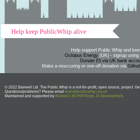
Help keep PublicWhip alive
Help support Public Whip and keep
Octopus Energy
(UK) - signup using th
Donate £5 via UK bank accou
Make a reoccuring or one-off donation via
Githu
© 2022 Bairwell Ltd. The Public Whip is a not-for-profit, open source, project. Ge
Questions/problems? Please email
team@publicwhip.org.uk
Maintained and supported by
Bairwell Ltd PHP/Node.JS development
.