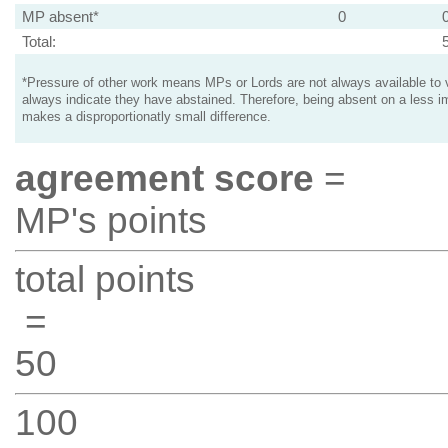
MP absent*
0
Total:
*Pressure of other work means MPs or Lords are not always available to v
always indicate they have abstained. Therefore, being absent on a less i
makes a disproportionatly small difference.
agreement score
=
MP's points
total points
=
50
100