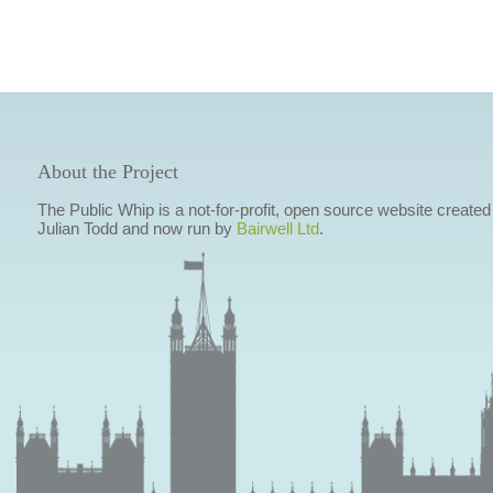
About the Project
The Public Whip is a not-for-profit, open source website created
Julian Todd and now run by
Bairwell Ltd
.