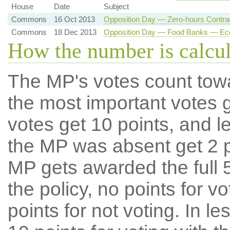
House
Date
Subject
Commons
16 Oct 2013
Opposition Day — Zero-hours Contrac
Commons
18 Dec 2013
Opposition Day — Food Banks — Eco
How the number is calcu
The MP's votes count tow
the most important votes g
votes get 10 points, and l
the MP was absent get 2 po
MP gets awarded the full 5
the policy, no points for v
points for not voting. In l