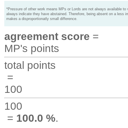
*Pressure of other work means MPs or Lords are not always available to v
always indicate they have abstained. Therefore, being absent on a less i
makes a disproportionatly small difference.
agreement score
=
MP's points
total points
=
100
100
=
100.0 %
.