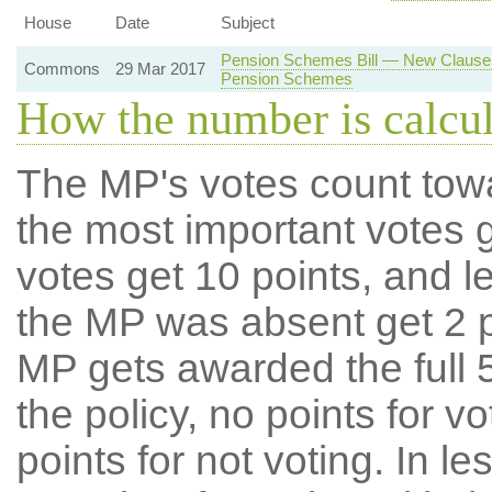
House
Date
Subject
Pension Schemes Bill — New Clause 
Commons
29 Mar 2017
Pension Schemes
How the number is calcu
The MP's votes count tow
the most important votes g
votes get 10 points, and l
the MP was absent get 2 po
MP gets awarded the full 5
the policy, no points for v
points for not voting. In l