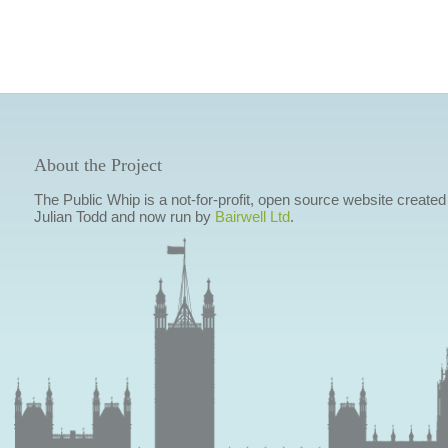
About the Project
The Public Whip is a not-for-profit, open source website created
Julian Todd and now run by
Bairwell Ltd
.