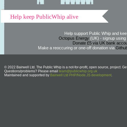
Help keep PublicWhip alive
Help support Public Whip and keep
Octopus Energy
(UK) - signup using th
Donate £5 via UK bank accou
Make a reoccuring or one-off donation via
Githu
© 2022 Bairwell Ltd. The Public Whip is a not-for-profit, open source, project. Ge
Questions/problems? Please email
team@publicwhip.org.uk
Maintained and supported by
Bairwell Ltd PHP/Node.JS development
.