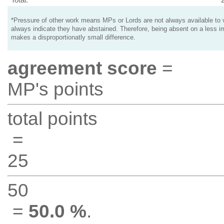
*Pressure of other work means MPs or Lords are not always available to v
always indicate they have abstained. Therefore, being absent on a less i
makes a disproportionatly small difference.
agreement score
=
MP's points
total points
=
25
50
=
50.0 %
.