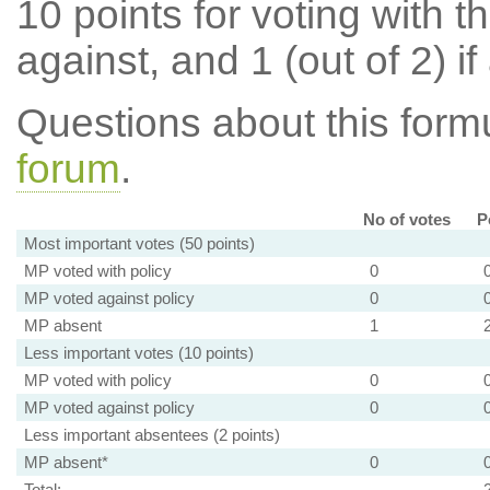
10 points for voting with th
against, and 1 (out of 2) if
Questions about this for
forum
.
No of votes
P
Most important votes (50 points)
MP voted with policy
0
MP voted against policy
0
MP absent
1
Less important votes (10 points)
MP voted with policy
0
MP voted against policy
0
Less important absentees (2 points)
MP absent*
0
Total: