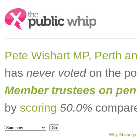
Search:
Pete Wishart MP, Perth an
has
never voted
on the po
Member trustees on pen
by
scoring
50.0%
compared
Why Majority/