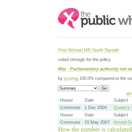
Search:
Pete Wishart MP, North Tayside
voted
strongly for
the policy
War - Parliamentary authority not n
by
scoring
100.0%
compared to the vo
Wh
House
Date
Subject
Commons
1 Dec 2004
Queen's 
House
Date
Subject
Commons
15 May 2007
Armed Co
How the number is calculated