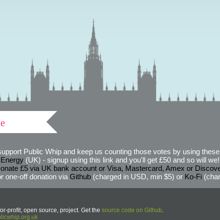
ve
support Public Whip and keep us counting those votes by using these 
 Energy
(UK) - signup using this link and you'll get £50 and so will we! (
onate £5 via UK bank account or Visa, Mastercard, Amex or Discov
r one-off donation via
Github
(charged in USD, min $5) or
Ko-Fi
(char
or-profit, open source, project. Get the
source code on Github
.
icwhip.org.uk