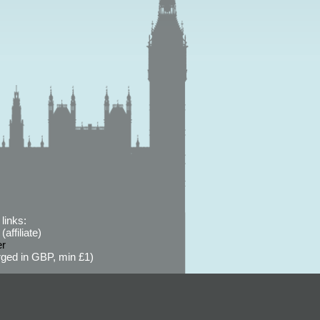
links:
affiliate)
er
ged in GBP, min £1)