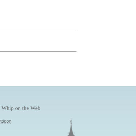
 Whip on the Web
todon