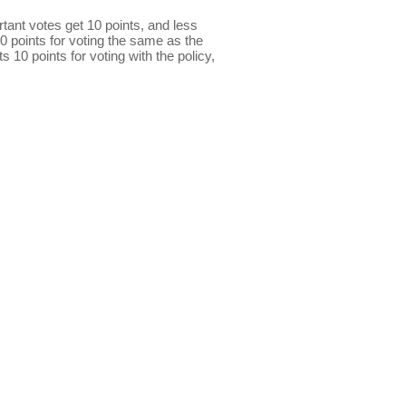
ant votes get 10 points, and less
0 points for voting the same as the
s 10 points for voting with the policy,