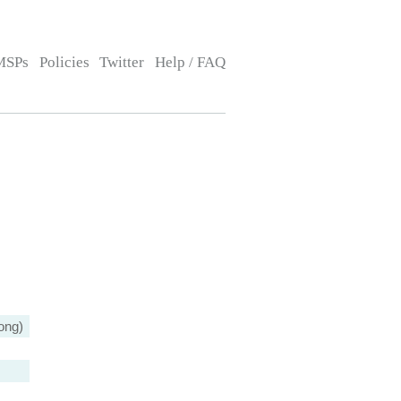
MSPs
Policies
Twitter
Help / FAQ
ong)