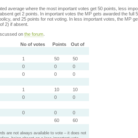
ed average where the most important votes get 50 points, less import
bsent get 2 points. In important votes the MP gets awarded the full 5
policy, and 25 points for not voting. In less important votes, the MP get
of 2) if absent.
discussed on
the forum
.
No of votes
Points
Out of
1
50
50
0
0
0
0
0
0
1
10
10
0
0
0
0
0
0
60
60
s are not always available to vote – it does not