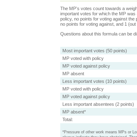
The MP's votes count towards a weight
important votes for which the MP was a
policy, no points for voting against the 
no points for voting against, and 1 (out 
Questions about this formula can be 
Most important votes (50 points)
MP voted with policy
MP voted against policy
MP absent
Less important votes (10 points)
MP voted with policy
MP voted against policy
Less important absentees (2 points)
MP absent*
Total:
*Pressure of other work means MPs or Lord