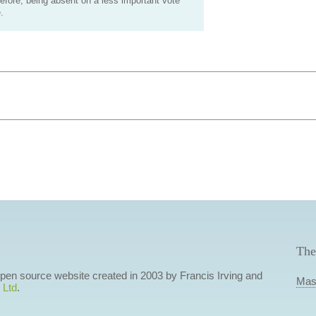
efore, being absent on a less important vote
.
The
 open source website created in 2003 by Francis Irving and
Mas
 Ltd
.