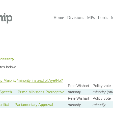
Home
Divisions
MPs
Lords
ecessary
tes below
y Majority/minority instead of Aye/No?
Pete Wishart
Policy vote
Speech — Prime Minister's Prorogative
minority
minority
(str
Pete Wishart
Policy vote
nflict — Parliamentary Approval
minority
minority