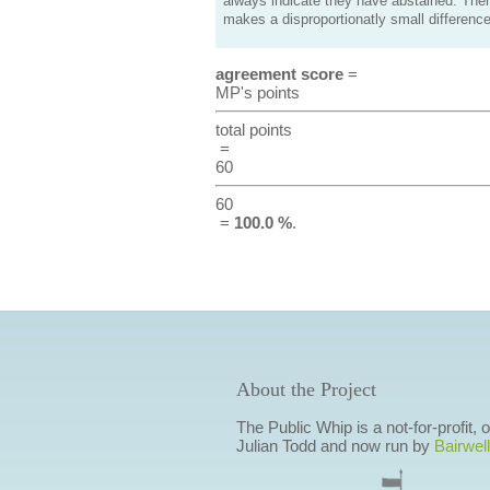
always indicate they have abstained. Ther
makes a disproportionatly small difference
agreement score
=
MP's points
total points
=
60
60
=
100.0 %
.
About the Project
The Public Whip is a not-for-profit,
Julian Todd and now run by
Bairwell