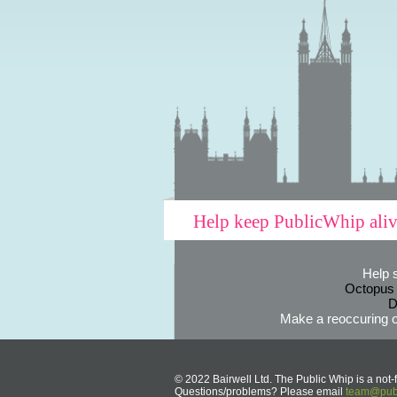
Help keep PublicWhip ali
Help 
Octopus
D
Make a reoccuring o
© 2022 Bairwell Ltd. The Public Whip is a not-f
Questions/problems? Please email
team@publ