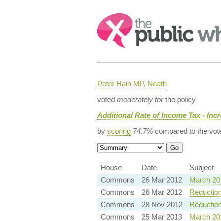
Search:
Peter Hain MP, Neath
voted
moderately for
the policy
Additional Rate of Income Tax - Inc
by
scoring
74.7%
compared to the vot
House
Date
Subject
Commons
26 Mar 2012
March 20
Commons
26 Mar 2012
Reduction
Commons
28 Nov 2012
Reduction
Commons
25 Mar 2013
March 20