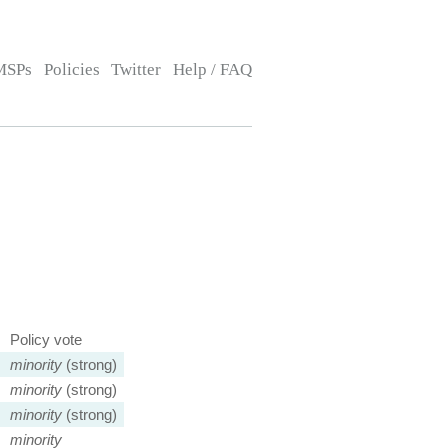
MSPs
Policies
Twitter
Help / FAQ
Policy vote
minority
(strong)
minority
(strong)
minority
(strong)
minority