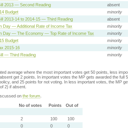
ill 2013 — Second Reading
absent
14 Budget
minority
ill 2013-14 to 2014-15 — Third Reading
absent
n Day — Additional Rate of Income Tax
minority
on Day — The Economy — Top Rate of Income Tax
minority
15 Budget
minority
ax 2015-16
minority
ill — Third Reading
minority
ed average where the most important votes get 50 points, less import
bsent get 2 points. In important votes the MP gets awarded the full 5
policy, and 25 points for not voting. In less important votes, the MP get
of 2) if absent.
discussed on
the forum
.
No of votes
Points
Out of
2
100
100
0
0
0