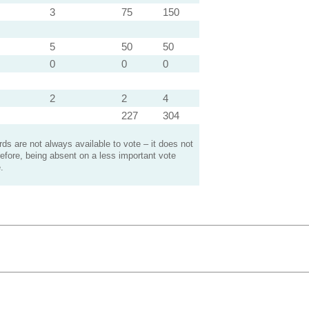
3
75
150
5
50
50
0
0
0
2
2
4
227
304
s are not always available to vote – it does not
efore, being absent on a less important vote
.