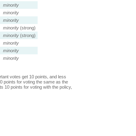
minority
minority
minority
minority
(strong)
minority
(strong)
minority
minority
minority
ant votes get 10 points, and less
0 points for voting the same as the
s 10 points for voting with the policy,