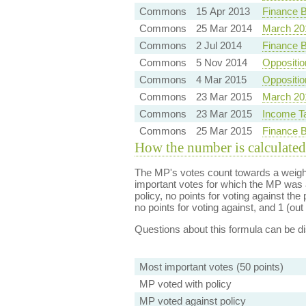
Commons
15 Apr 2013
Finance B
Commons
25 Mar 2014
March 20
Commons
2 Jul 2014
Finance B
Commons
5 Nov 2014
Oppositio
Commons
4 Mar 2015
Oppositi
Commons
23 Mar 2015
March 20
Commons
23 Mar 2015
Income T
Commons
25 Mar 2015
Finance B
How the number is calculated
The MP's votes count towards a weight
important votes for which the MP was a
policy, no points for voting against the 
no points for voting against, and 1 (out 
Questions about this formula can be 
Most important votes (50 points)
MP voted with policy
MP voted against policy