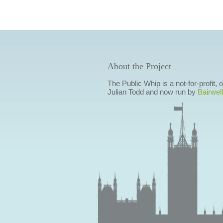
About the Project
The Public Whip is a not-for-profit,
Julian Todd and now run by
Bairwell