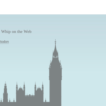
 Whip on the Web
todon