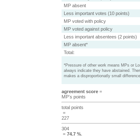
MP absent
Less important votes (10 points)
MP voted with policy
MP voted against policy
Less important absentees (2 points)
MP absent*
Total:
*Pressure of other work means MPs or Lord
always indicate they have abstained. Ther
makes a disproportionatly small difference
agreement score
=
MP's points
total points
=
227
304
=
74.7 %
.