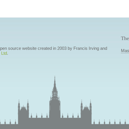
The
 open source website created in 2003 by Francis Irving and
Mas
 Ltd
.