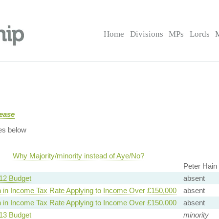
Home
Divisions
MPs
Lords
rease
es below
Why Majority/minority instead of Aye/No?
Peter Hain
12 Budget
absent
 in Income Tax Rate Applying to Income Over £150,000
absent
 in Income Tax Rate Applying to Income Over £150,000
absent
13 Budget
minority