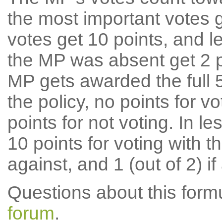
the most important votes g
votes get 10 points, and l
the MP was absent get 2 po
MP gets awarded the full 5
the policy, no points for v
points for not voting. In l
10 points for voting with th
against, and 1 (out of 2) if
Questions about this for
forum
.