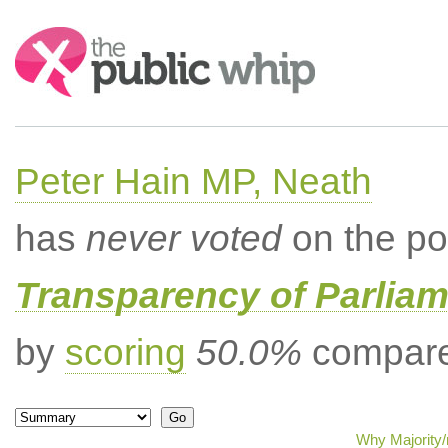
Search:
Peter Hain MP, Neath
has
never voted
on the po
Transparency of Parliam
by
scoring
50.0%
compared
Why Majority/