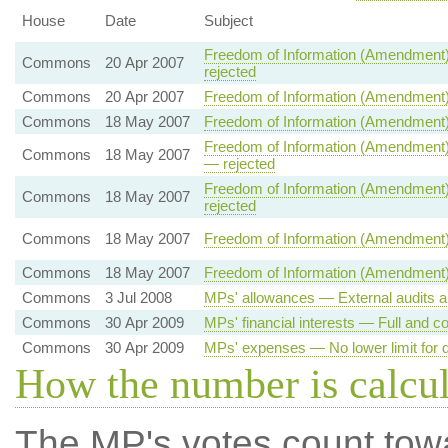
House
Date
Subject
Freedom of Information (Amendment)
Commons
20 Apr 2007
rejected
Commons
20 Apr 2007
Freedom of Information (Amendment)
Commons
18 May 2007
Freedom of Information (Amendment)
Freedom of Information (Amendment) 
Commons
18 May 2007
— rejected
Freedom of Information (Amendment) 
Commons
18 May 2007
rejected
Commons
18 May 2007
Freedom of Information (Amendment)
Commons
18 May 2007
Freedom of Information (Amendment) 
Commons
3 Jul 2008
MPs' allowances — External audits a
Commons
30 Apr 2009
MPs' financial interests — Full and co
Commons
30 Apr 2009
MPs' expenses — No lower limit for d
How the number is calcu
The MP's votes count tow