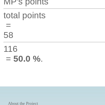
MP's points
total points
=
58
116
=
50.0 %
.
About the Project