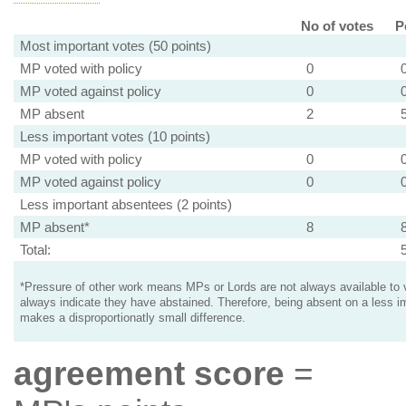
No of votes
P
Most important votes (50 points)
MP voted with policy
0
MP voted against policy
0
MP absent
2
Less important votes (10 points)
MP voted with policy
0
MP voted against policy
0
Less important absentees (2 points)
MP absent*
8
Total:
*Pressure of other work means MPs or Lords are not always available to v
always indicate they have abstained. Therefore, being absent on a less i
makes a disproportionatly small difference.
agreement score
=