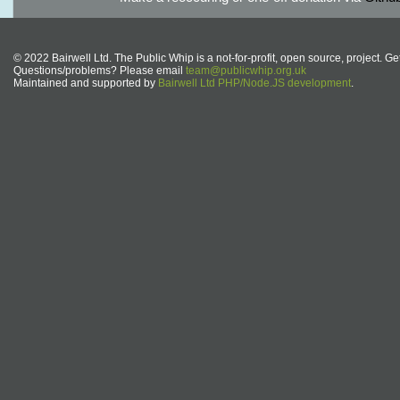
© 2022 Bairwell Ltd. The Public Whip is a not-for-profit, open source, project. Ge
Questions/problems? Please email
team@publicwhip.org.uk
Maintained and supported by
Bairwell Ltd PHP/Node.JS development
.