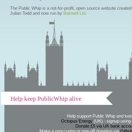
The Public Whip is a not-for-profit, open source website created
Julian Todd and now run by
Bairwell Ltd
.
Help keep PublicWhip alive
Help support Public Whip and keep
Octopus Energy
(UK) - signup using th
Donate £5 via UK bank accou
Make a reoccuring or one-off donation via
Githu