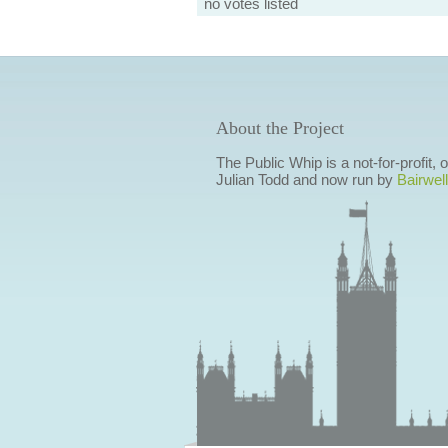
no votes listed
About the Project
The Public Whip is a not-for-profit,
Julian Todd and now run by
Bairwell