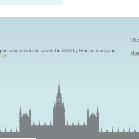
The
 open source website created in 2003 by Francis Irving and
Mas
 Ltd
.