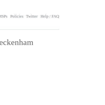
MSPs
Policies
Twitter
Help / FAQ
Beckenham