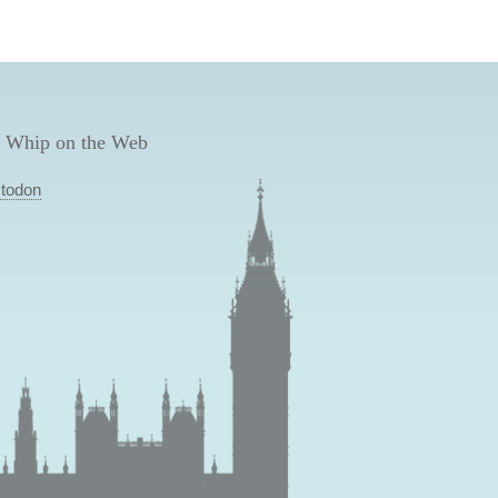
 Whip on the Web
todon