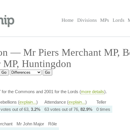
Home
Divisions
MPs
Lords
on — Mr Piers Merchant MP, 
r MP, Huntingdon
7 for the Commons and 2001 for the Lords (
more details
).
ebellions (
explain...
)
Attendance (
explain...
)
Teller
 votes out of 63,
3.2%
63 votes out of 76,
82.9%
0 times
rchant
Mr John Major
Rôle