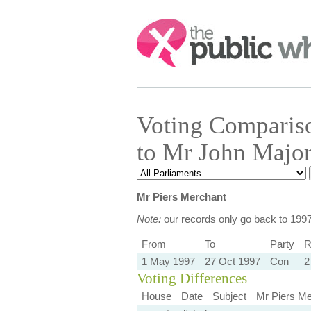
Search:
Voting Comparis
to Mr John Majo
Mr Piers Merchant
Note:
our records only go back to 199
From
To
Party
R
1 May 1997
27 Oct 1997
Con
2
Voting Differences
House
Date
Subject
Mr Piers Me