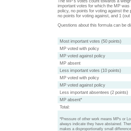
The MP's votes count towards a weight
important votes for which the MP was a
policy, no points for voting against the 
no points for voting against, and 1 (out 
Questions about this formula can be 
Most important votes (50 points)
MP voted with policy
MP voted against policy
MP absent
Less important votes (10 points)
MP voted with policy
MP voted against policy
Less important absentees (2 points)
MP absent*
Total:
*Pressure of other work means MPs or Lord
always indicate they have abstained. Ther
makes a disproportionatly small difference