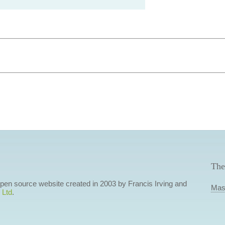
The
 open source website created in 2003 by Francis Irving and
Mas
 Ltd
.