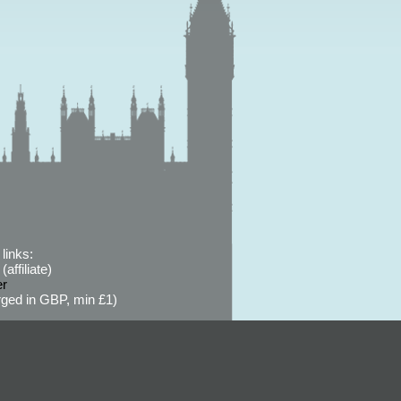
links:
affiliate)
er
ged in GBP, min £1)