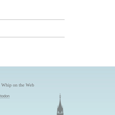
 Whip on the Web
todon