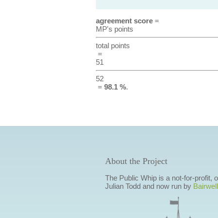
agreement score
=
MP's points
total points
=
51
52
=
98.1 %
.
About the Project
The Public Whip is a not-for-profit,
Julian Todd and now run by
Bairwell