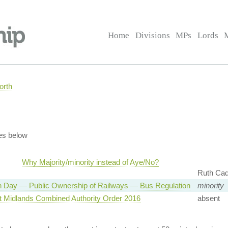
Home
Divisions
MPs
Lords
orth
es below
Why Majority/minority instead of Aye/No?
Ruth Ca
n Day — Public Ownership of Railways — Bus Regulation
minority
t Midlands Combined Authority Order 2016
absent