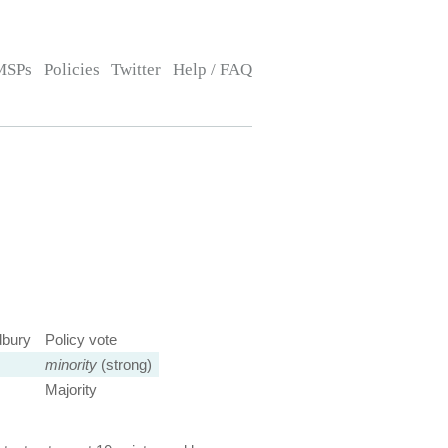
MSPs
Policies
Twitter
Help / FAQ
dbury
Policy vote
minority
(strong)
Majority