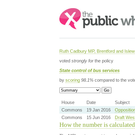
Search:
Ruth Cadbury MP, Brentford and Islew
voted
strongly for
the policy
State control of bus services
by
scoring
98.1%
compared to the vot
House
Date
Subject
Commons
19 Jan 2016
Oppositio
Commons
15 Jun 2016
Draft Wes
How the number is calculated