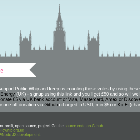
ve
support Public Whip and keep us counting those votes by using these 
 Energy
(UK) - signup using this link and you'll get £50 and so will we! (
onate £5 via UK bank account or Visa, Mastercard, Amex or Discov
r one-off donation via
Github
(charged in USD, min $5) or
Ko-Fi
(char
or-profit, open source, project. Get the
source code on Github
.
icwhip.org.uk
HP/Node.JS development
.