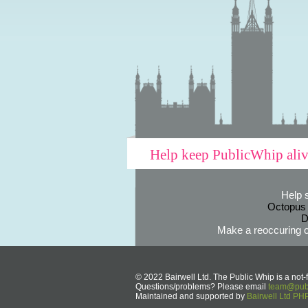
Help keep PublicWhip ali
Help 
Octopus
D
Make a reoccuring o
© 2022 Bairwell Ltd. The Public Whip is a not-f
Questions/problems? Please email
team@publ
Maintained and supported by
Bairwell Ltd P