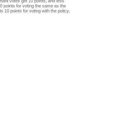
ant votes get 10 points, and less
0 points for voting the same as the
s 10 points for voting with the policy,