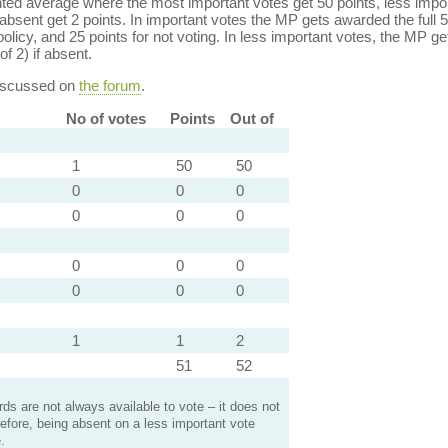
ed average where the most important votes get 50 points, less import
bsent get 2 points. In important votes the MP gets awarded the full 5
policy, and 25 points for not voting. In less important votes, the MP get
of 2) if absent.
discussed on
the forum
.
No of votes
Points
Out of
1
50
50
0
0
0
0
0
0
0
0
0
0
0
0
1
1
2
51
52
s are not always available to vote – it does not
efore, being absent on a less important vote
.