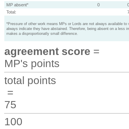
MP absent*
0
Total:
*Pressure of other work means MPs or Lords are not always available to v
always indicate they have abstained. Therefore, being absent on a less i
makes a disproportionatly small difference.
agreement score
=
MP's points
total points
=
75
100