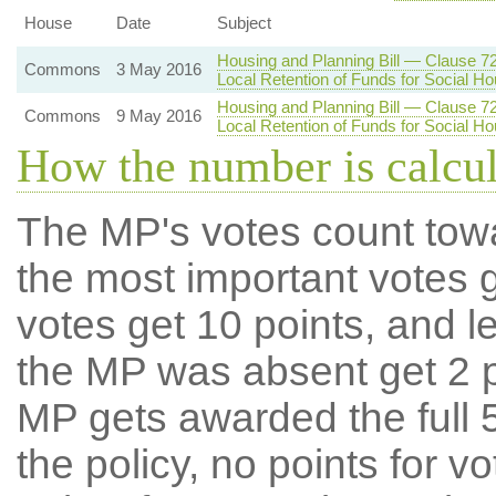
House
Date
Subject
Housing and Planning Bill — Clause 7
Commons
3 May 2016
Local Retention of Funds for Social Ho
Housing and Planning Bill — Clause 7
Commons
9 May 2016
Local Retention of Funds for Social Ho
How the number is calcu
The MP's votes count tow
the most important votes g
votes get 10 points, and l
the MP was absent get 2 po
MP gets awarded the full 5
the policy, no points for v