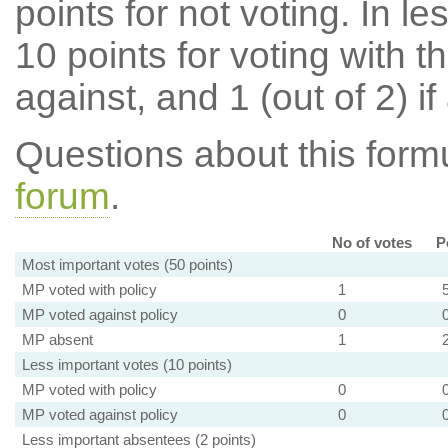
points for not voting. In l
10 points for voting with th
against, and 1 (out of 2) if
Questions about this for
forum
.
No of votes
P
Most important votes (50 points)
MP voted with policy
1
MP voted against policy
0
MP absent
1
Less important votes (10 points)
MP voted with policy
0
MP voted against policy
0
Less important absentees (2 points)