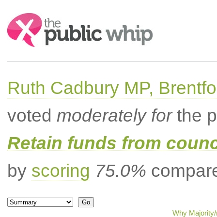
Search:
Ruth Cadbury MP, Brentfo
voted
moderately for
the p
Retain funds from counci
by
scoring
75.0%
compared
Why Majority/