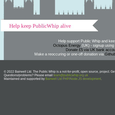
Help keep PublicWhip alive
Help support Public Whip and keep
Octopus Energy
(UK) - signup using th
Donate £5 via UK bank accou
Make a reoccuring or one-off donation via
Githu
© 2022 Bairwell Ltd. The Public Whip is a not-for-profit, open source, project. Ge
Questions/problems? Please email
team@publicwhip.org.uk
Maintained and supported by
Bairwell Ltd PHP/Node.JS development
.