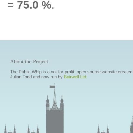
=
75.0 %
.
About the Project
The Public Whip is a not-for-profit, open source website created
Julian Todd and now run by
Bairwell Ltd
.