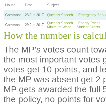
House
Date
Subject
Commons
28 Jun 2017
Queen's Speech — Emergency Service
Queen's Speech — Energy Prices — E
Commons
29 Jun 2017
Minimum Wage — Student Grants
How the number is calcu
The MP's votes count tow
the most important votes g
votes get 10 points, and l
the MP was absent get 2 po
MP gets awarded the full 5
the policy, no points for v