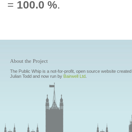
=
100.0 %
.
About the Project
The Public Whip is a not-for-profit, open source website created
Julian Todd and now run by
Bairwell Ltd
.