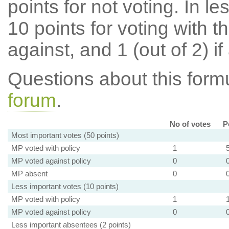
points for not voting. In l
10 points for voting with th
against, and 1 (out of 2) if
Questions about this for
forum
.
No of votes
P
Most important votes (50 points)
MP voted with policy
1
MP voted against policy
0
MP absent
0
Less important votes (10 points)
MP voted with policy
1
MP voted against policy
0
Less important absentees (2 points)