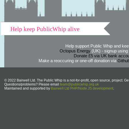
Help keep PublicWhip alive
Help support Public Whip and keep
Octopus Energy
(UK) - signup using th
Donate £5 via UK bank accou
Make a reoccuring or one-off donation via
Githu
© 2022 Bairwell Ltd. The Public Whip is a not-for-profit, open source, project. Ge
Questions/problems? Please email
team@publicwhip.org.uk
Maintained and supported by
Bairwell Ltd PHP/Node.JS development
.