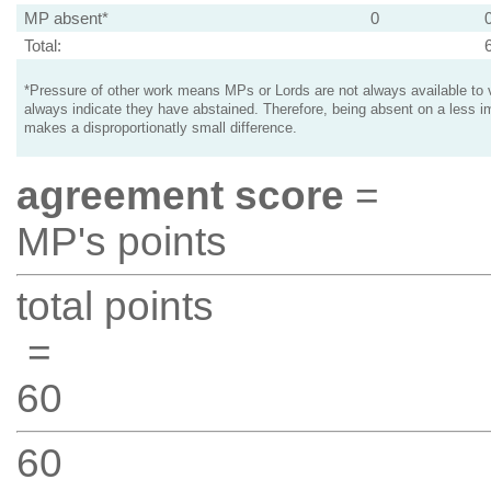
MP absent*
0
Total:
*Pressure of other work means MPs or Lords are not always available to v
always indicate they have abstained. Therefore, being absent on a less i
makes a disproportionatly small difference.
agreement score
=
MP's points
total points
=
60
60