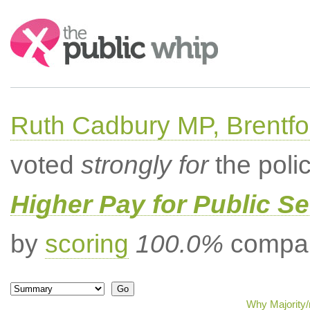
Search:
Ruth Cadbury MP, Brentfo
voted
strongly for
the poli
Higher Pay for Public S
by
scoring
100.0%
compar
Why Majority/