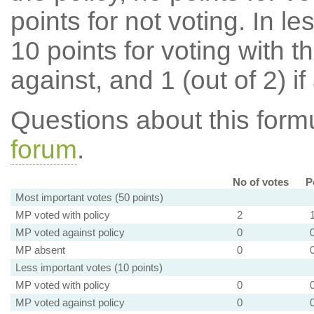
points for not voting. In l
10 points for voting with th
against, and 1 (out of 2) if
Questions about this for
forum
.
No of votes
P
Most important votes (50 points)
MP voted with policy
2
MP voted against policy
0
MP absent
0
Less important votes (10 points)
MP voted with policy
0
MP voted against policy
0