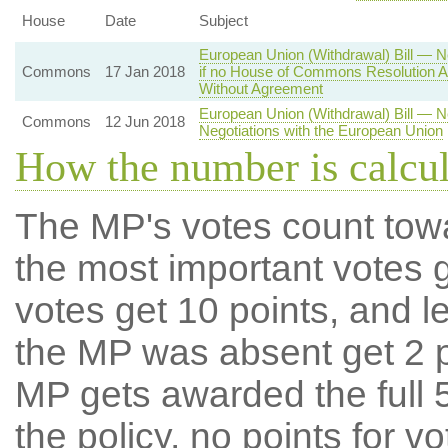
House
Date
Subject
European Union (Withdrawal) Bill — N
Commons
17 Jan 2018
if no House of Commons Resolution A
Without Agreement
European Union (Withdrawal) Bill — 
Commons
12 Jun 2018
Negotiations with the European Union
How the number is calcu
The MP's votes count tow
the most important votes g
votes get 10 points, and l
the MP was absent get 2 po
MP gets awarded the full 5
the policy, no points for v