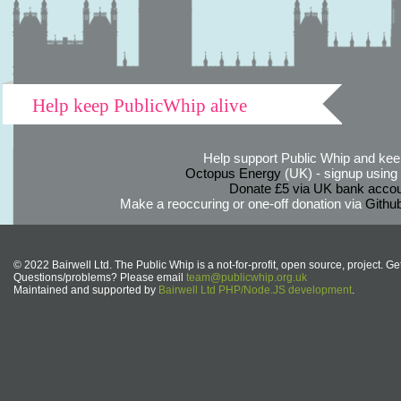
Help keep PublicWhip alive
Help support Public Whip and keep
Octopus Energy
(UK) - signup using th
Donate £5 via UK bank accou
Make a reoccuring or one-off donation via
Githu
© 2022 Bairwell Ltd. The Public Whip is a not-for-profit, open source, project. Ge
Questions/problems? Please email
team@publicwhip.org.uk
Maintained and supported by
Bairwell Ltd PHP/Node.JS development
.