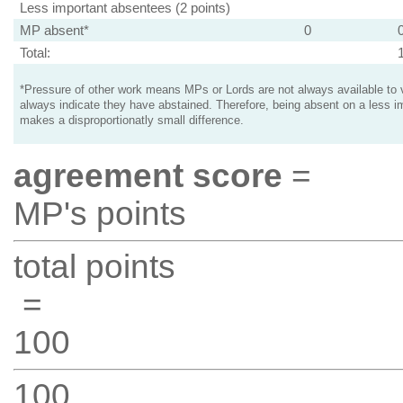
Less important absentees (2 points)
MP absent*
0
Total:
*Pressure of other work means MPs or Lords are not always available to v
always indicate they have abstained. Therefore, being absent on a less i
makes a disproportionatly small difference.
agreement score
=
MP's points
total points
=
100
100