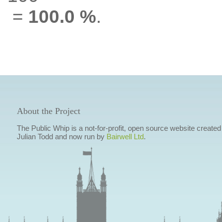
=
100.0 %
.
About the Project
The Public Whip is a not-for-profit, open source website created
Julian Todd and now run by
Bairwell Ltd
.