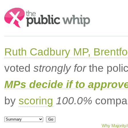
Search:
Ruth Cadbury MP, Brentfo
voted
strongly for
the poli
MPs decide if to approv
by
scoring
100.0%
compar
Why Majority/